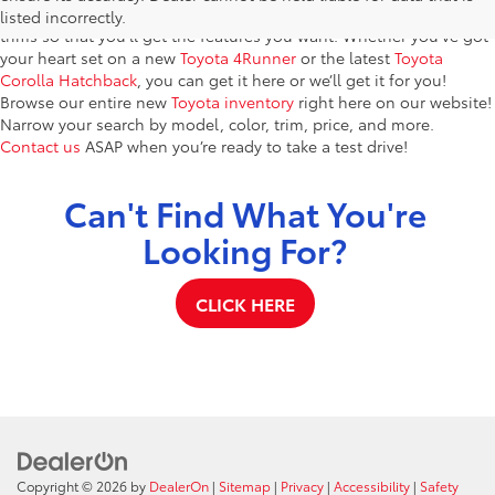
models. You’ll find dozens of brand-new vehicles in a variety of
listed incorrectly.
trims so that you’ll get the features you want. Whether you’ve got
your heart set on a new
Toyota 4Runner
or the latest
Toyota
Corolla Hatchback
, you can get it here or we’ll get it for you!
Browse our entire new
Toyota inventory
right here on our website!
Narrow your search by model, color, trim, price, and more.
Contact us
ASAP when you’re ready to take a test drive!
Can't Find What You're
Looking For?
CLICK HERE
Copyright © 2026
by
DealerOn
|
Sitemap
|
Privacy
|
Accessibility
|
Safety