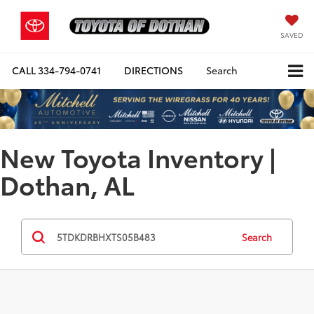
SAVED
CALL
334-794-0741
DIRECTIONS
Search
New Toyota Inventory |
Dothan, AL
Search