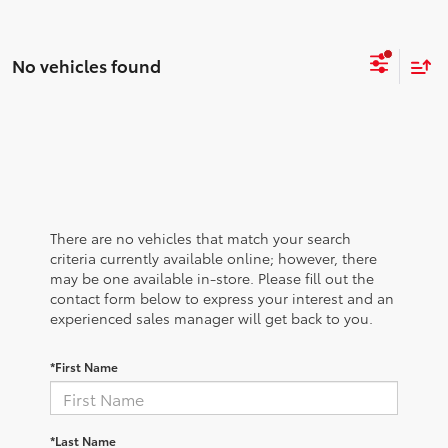
No vehicles found
There are no vehicles that match your search
criteria currently available online; however, there
may be one available in-store. Please fill out the
contact form below to express your interest and an
experienced sales manager will get back to you.
*First Name
*Last Name