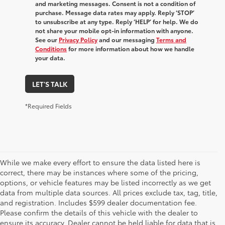
and marketing messages. Consent is not a condition of
purchase. Message data rates may apply. Reply ‘STOP’
to unsubscribe at any type. Reply ‘HELP’ for help. We do
not share your mobile opt-in information with anyone.
See our
Privacy Policy
and our messaging
Terms and
Conditions
for more information about how we handle
your data.
LET'S TALK
*Required Fields
While we make every effort to ensure the data listed here is
correct, there may be instances where some of the pricing,
options, or vehicle features may be listed incorrectly as we get
data from multiple data sources. All prices exclude tax, tag, title,
The new vehicle inventory at Toyota of Dothan in Alabama –
and registration. Includes $599 dealer documentation fee.
serving Enterprise, Marianna, and Ozark, AL, and Chipley and
Please confirm the details of this vehicle with the dealer to
Bonifay, FL – features a fantastic selection of the newest Toyota
ensure its accuracy. Dealer cannot be held liable for data that is