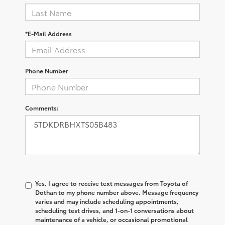
*E-Mail Address
Phone Number
Comments:
Yes, I agree to receive text messages from Toyota of
Dothan to my phone number above. Message frequency
varies and may include scheduling appointments,
scheduling test drives, and 1-on-1 conversations about
maintenance of a vehicle, or occasional promotional