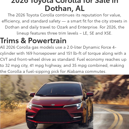
Dothan, AL
The 2026 Toyota Corolla continues its reputation for value,
efficiency, and standard safety — a smart fit for the city streets in
Dothan and daily travel to Ozark and Enterprise. For 2026, the
lineup features three trim levels – LE, SE and XSE.
Trims & Powertrain
All 2026 Corolla gas models use a 2.0-liter Dynamic Force 4-
cylinder with 169 horsepower and 151 lb-ft of torque along with a
CVT and front-wheel drive as standard. Fuel economy reaches up
to 32 mpg city, 41 mpg highway, and 35 mpg combined, making
the Corolla a fuel-sipping pick for Alabama commutes.