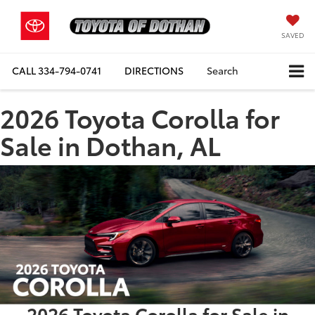
SAVED
CALL
334-794-0741
DIRECTIONS
Search
2026 Toyota Corolla for
Sale in Dothan, AL
2026 Toyota Corolla for Sale in