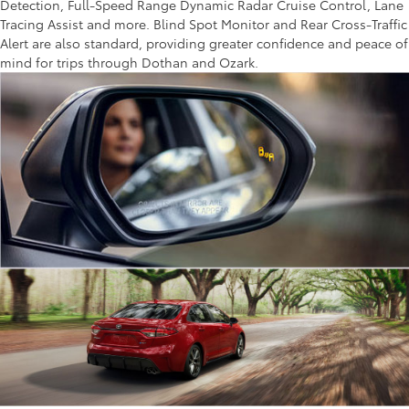
Detection, Full-Speed Range Dynamic Radar Cruise Control, Lane
Tracing Assist and more. Blind Spot Monitor and Rear Cross-Traffic
Alert are also standard, providing greater confidence and peace of
mind for trips through Dothan and Ozark.