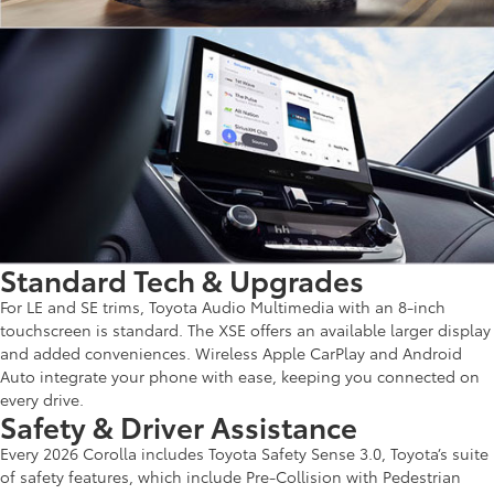
Standard Tech & Upgrades
For LE and SE trims, Toyota Audio Multimedia with an 8-inch
touchscreen is standard. The XSE offers an available larger display
and added conveniences. Wireless Apple CarPlay and Android
Auto integrate your phone with ease, keeping you connected on
every drive.
Safety & Driver Assistance
Every 2026 Corolla includes Toyota Safety Sense 3.0, Toyota’s suite
of safety features, which include Pre-Collision with Pedestrian