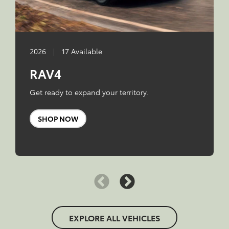
2026
|
17 Available
RAV4
Get ready to expand your territory.
SHOP NOW
EXPLORE ALL VEHICLES