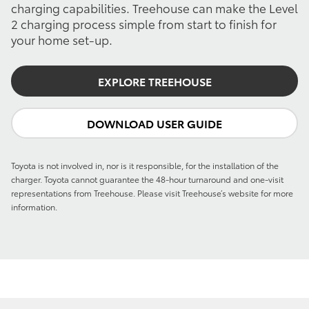
charging capabilities. Treehouse can make the Level
2 charging process simple from start to finish for
your home set-up.
EXPLORE TREEHOUSE
DOWNLOAD USER GUIDE
Toyota is not involved in, nor is it responsible, for the installation of the
charger. Toyota cannot guarantee the 48-hour turnaround and one-visit
representations from Treehouse. Please visit Treehouse’s website for more
information.