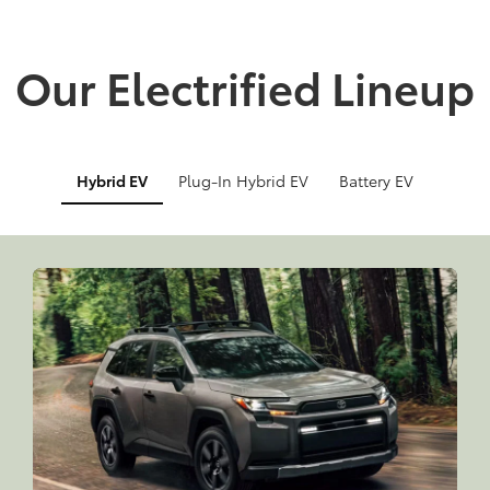
Our Electrified Lineup
Hybrid EV
Plug-In Hybrid EV
Battery EV
Info
Info