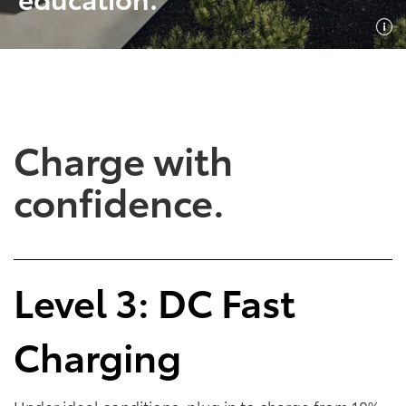
SHOP NOW
SHOP NOW
Charge with
confidence.
Empowering Battery
Empowering Plug-In
Level 3: DC Fast
EV Benefits
Hybrid EV Benefits
Charging
Performance