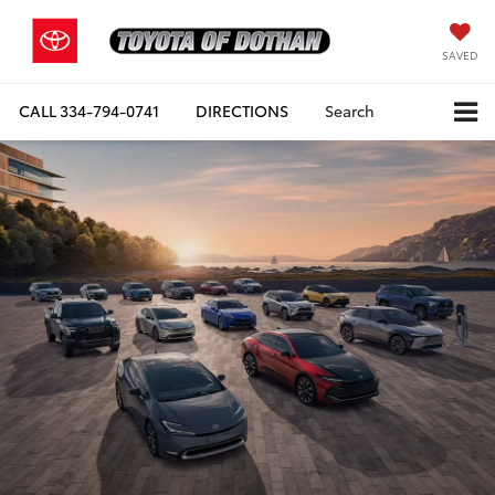
SAVED
CALL
334-794-0741
DIRECTIONS
Search