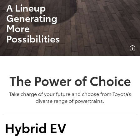
A Lineup
Generating
More
Possibilities
The Power of Choice
Take charge of your future and choose from Toyota’s
diverse range of powertrains.
Hybrid EV