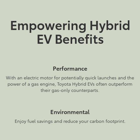
Empowering Hybrid
EV Benefits
Performance
With an electric motor for potentially quick launches and the
power of a gas engine, Toyota Hybrid EVs often outperform
their gas-only counterparts.
Environmental
Enjoy fuel savings and reduce your carbon footprint.