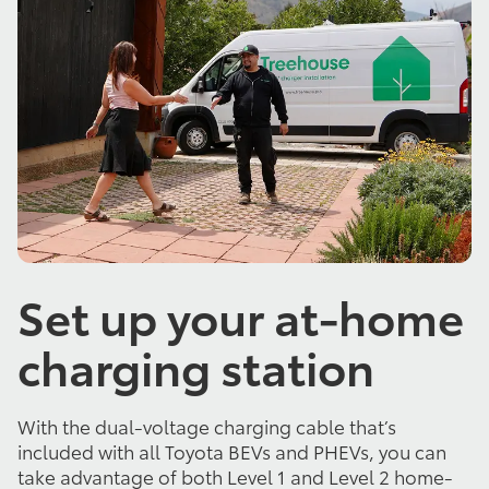
Set up your at-home
charging station
With the dual-voltage charging cable that’s
included with all Toyota BEVs and PHEVs, you can
take advantage of both Level 1 and Level 2 home-