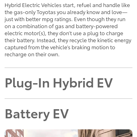
Hybrid Electric Vehicles start, refuel and handle like
the gas-only Toyotas you already know and love—
just with better mpg ratings. Even though they run
on a combination of gas and battery-powered
electric motor(s), they don’t use a plug to charge
their battery. Instead, they recycle the kinetic energy
captured from the vehicle’s braking motion to
recharge on their own.
Plug-In Hybrid EV
Battery EV