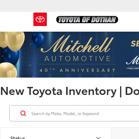
New Toyota Inventory | D
Status