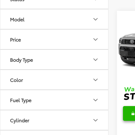
Co
Model
2026
TRD 
Price
VIN:
JT
Model
TSRP
Body Type
In Sto
DocFe
Final 
Color
Fuel Type
Cylinder