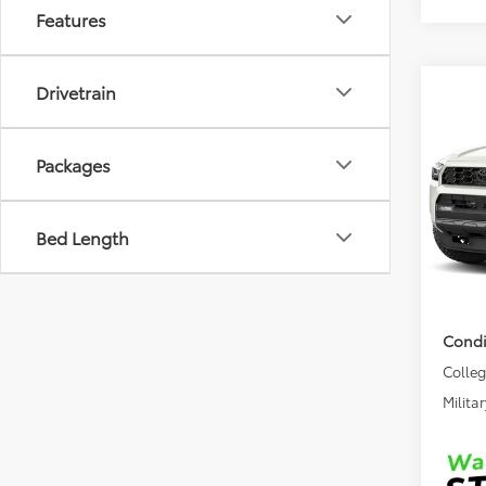
Features
Drivetrain
Co
2026
TRD 
Packages
VIN:
JT
Model
TSRP
Bed Length
In Sto
DocFe
Final 
Condi
Colle
Militar