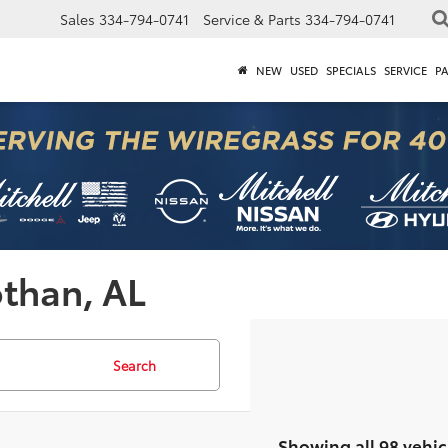
Sales
334-794-0741
Service & Parts
334-794-0741
NEW
USED
SPECIALS
SERVICE
P
othan, AL
Search
Showing all 98 vehic