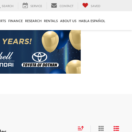
SEARCH
SERVICE
CONTACT
SAVED
ARTS
FINANCE
RESEARCH
RENTALS
ABOUT US
HABLA ESPAÑOL
les