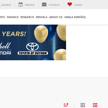
SEARCH
SERVICE
CONTACT
SAVED
ARTS
FINANCE
RESEARCH
RENTALS
ABOUT US
HABLA ESPAÑOL