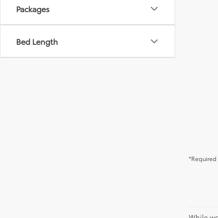
Packages
Bed Length
*Required 
While we