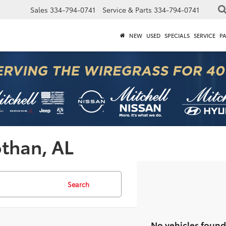
Sales
334-794-0741
Service & Parts
334-794-0741
NEW
USED
SPECIALS
SERVICE
P
othan, AL
Search
No vehicles found