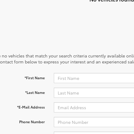
 no vehicles that match your search criteria currently available onl
contact form below to express your interest and an experienced sal
*First Name
*Last Name
*E-Mail Address
Phone Number