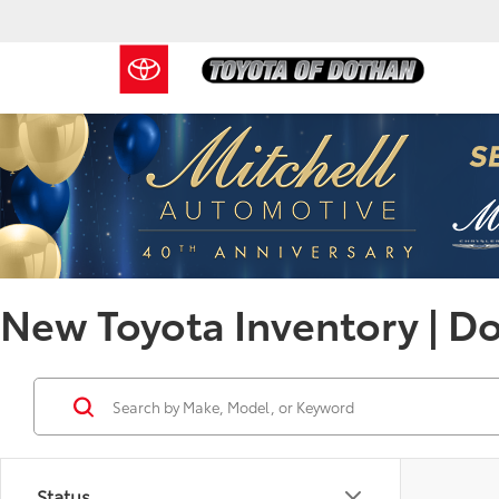
New Toyota Inventory | D
Status