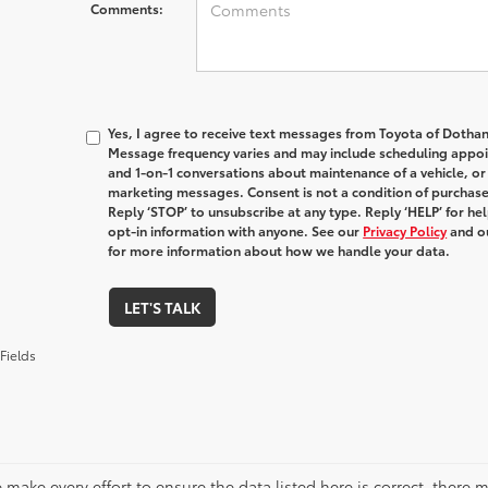
Comments:
Yes, I agree to receive text messages from Toyota of Doth
Message frequency varies and may include scheduling appoin
and 1-on-1 conversations about maintenance of a vehicle, o
marketing messages. Consent is not a condition of purchas
Reply ‘STOP’ to unsubscribe at any type. Reply ‘HELP’ for h
opt-in information with anyone. See our
Privacy Policy
and o
for more information about how we handle your data.
LET'S TALK
Fields
 make every effort to ensure the data listed here is correct, there