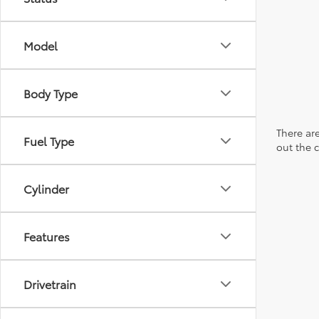
Model
Body Type
There are
Fuel Type
out the 
Cylinder
Features
Drivetrain