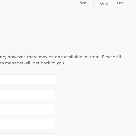
Sort
List
Grid
ine; however, there may be one available in-store. Please fill
es manager will get back to you.