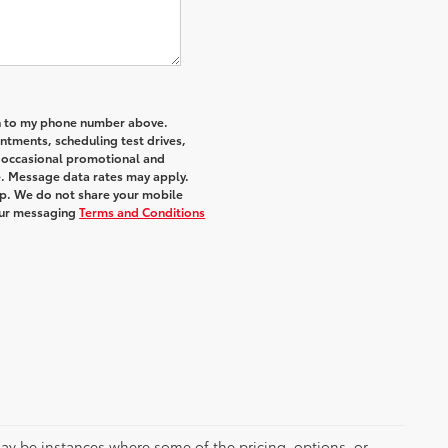
an to my phone number above.
tments, scheduling test drives,
r occasional promotional and
e. Message data rates may apply.
elp. We do not share your mobile
ur messaging
Terms and Conditions
 may be instances where some of the pricing, options, or