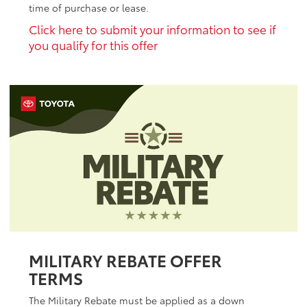
time of purchase or lease.
Click here to submit your information to see if
you qualify for this offer
MILITARY REBATE OFFER
TERMS
The Military Rebate must be applied as a down