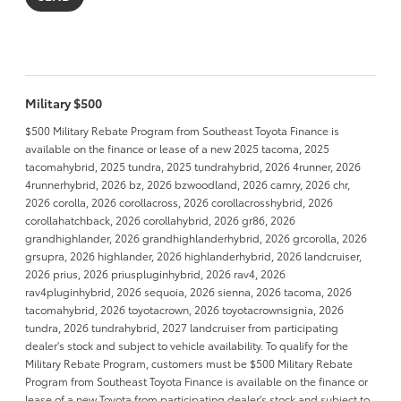
Military $500
$500 Military Rebate Program from Southeast Toyota Finance is
available on the finance or lease of a new 2025 tacoma, 2025
tacomahybrid, 2025 tundra, 2025 tundrahybrid, 2026 4runner, 2026
4runnerhybrid, 2026 bz, 2026 bzwoodland, 2026 camry, 2026 chr,
2026 corolla, 2026 corollacross, 2026 corollacrosshybrid, 2026
corollahatchback, 2026 corollahybrid, 2026 gr86, 2026
grandhighlander, 2026 grandhighlanderhybrid, 2026 grcorolla, 2026
grsupra, 2026 highlander, 2026 highlanderhybrid, 2026 landcruiser,
2026 prius, 2026 priuspluginhybrid, 2026 rav4, 2026
rav4pluginhybrid, 2026 sequoia, 2026 sienna, 2026 tacoma, 2026
tacomahybrid, 2026 toyotacrown, 2026 toyotacrownsignia, 2026
tundra, 2026 tundrahybrid, 2027 landcruiser from participating
dealer's stock and subject to vehicle availability. To qualify for the
Military Rebate Program, customers must be $500 Military Rebate
Program from Southeast Toyota Finance is available on the finance or
lease of a new Toyota from participating dealer's stock and subject to