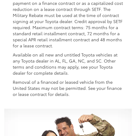
payment on a finance contract or as a capitalized cost
reduction on a lease contract through SETF. The
Military Rebate must be used at the time of contract
signing at your Toyota dealer. Credit approval by SETF
required. Maximum contract terms: 75 months for a
standard retail installment contract, 72 months for a
special APR retail installment contract and 48 months
for a lease contract.
Available on all new and untitled Toyota vehicles at
any Toyota dealer in AL, FL, GA, NC, and SC. Other
terms and conditions may apply, see your Toyota
dealer for complete details.
Removal of a financed or leased vehicle from the
United States may not be permitted. See your finance
or lease contract for details.