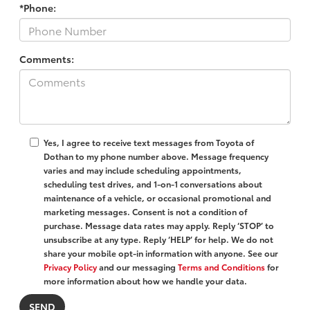
*Phone:
Comments:
Yes, I agree to receive text messages from Toyota of
Dothan to my phone number above. Message frequency
varies and may include scheduling appointments,
scheduling test drives, and 1-on-1 conversations about
maintenance of a vehicle, or occasional promotional and
marketing messages. Consent is not a condition of
purchase. Message data rates may apply. Reply ‘STOP’ to
unsubscribe at any type. Reply ‘HELP’ for help. We do not
share your mobile opt-in information with anyone. See our
Privacy Policy
and our messaging
Terms and Conditions
for
more information about how we handle your data.