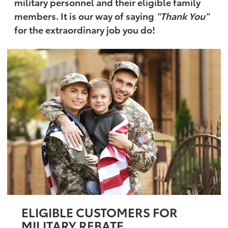
military personnel and their eligible family
members. It is our way of saying
"Thank You"
for the extraordinary job you do!
ELIGIBLE CUSTOMERS FOR
MILITARY REBATE