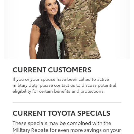
CURRENT CUSTOMERS
If you or your spouse have been called to active
military duty, please contact us to discuss potential
eligibility for certain benefits and protections.
CURRENT TOYOTA SPECIALS
These specials may be combined with the
Military Rebate for even more savings on your