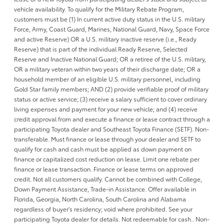
vehicle availability. To qualify for the Military Rebate Program,
customers must be (1) In current active duty status in the U.S. military
Force, Army, Coast Guard, Marines, National Guard, Navy, Space Force
and active Reserve) OR a U.S. military inactive reserve (i.e., Ready
Reserve) that is part of the individual Ready Reserve, Selected
Reserve and Inactive National Guard; OR a retiree of the U.S. military,
OR a military veteran within two years of their discharge date; OR a
household member of an eligible U.S. military personnel, including
Gold Star family members; AND (2) provide verifiable proof of military
status or active service; (3) receive a salary sufficient to cover ordinary
living expenses and payment for your new vehicle; and (4) receive
credit approval from and execute a finance or lease contract through a
participating Toyota dealer and Southeast Toyota Finance (SETF). Non-
transferable. Must finance or lease through your dealer and SETF to
qualify for cash and cash must be applied as down payment on
finance or capitalized cost reduction on lease. Limit one rebate per
finance or lease transaction. Finance or lease terms on approved
credit. Not all customers qualify. Cannot be combined with College,
Down Payment Assistance, Trade-in Assistance. Offer available in
Florida, Georgia, North Carolina, South Carolina and Alabama
regardless of buyer's residency; void where prohibited. See your
participating Toyota dealer for details. Not redeemable for cash.. Non-