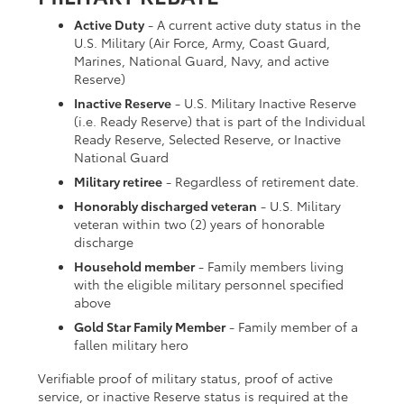
Active Duty
- A current active duty status in the
U.S. Military (Air Force, Army, Coast Guard,
Marines, National Guard, Navy, and active
Reserve)
Inactive Reserve
- U.S. Military Inactive Reserve
(i.e. Ready Reserve) that is part of the Individual
Ready Reserve, Selected Reserve, or Inactive
National Guard
Military retiree
- Regardless of retirement date.
Honorably discharged veteran
- U.S. Military
veteran within two (2) years of honorable
discharge
Household member
- Family members living
with the eligible military personnel specified
above
Gold Star Family Member
- Family member of a
fallen military hero
Verifiable proof of military status, proof of active
service, or inactive Reserve status is required at the