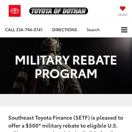
SAVED
CALL
334-794-0741
DIRECTIONS
Search
MILITARY REBATE
PROGRAM
Southeast Toyota Finance (SETF) is pleased to
offer a
$500
* military rebate to eligible U.S.