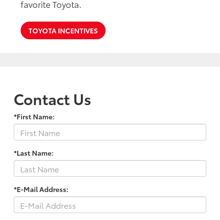
favorite Toyota.
TOYOTA INCENTIVES
Contact Us
*First Name:
*Last Name:
*E-Mail Address: