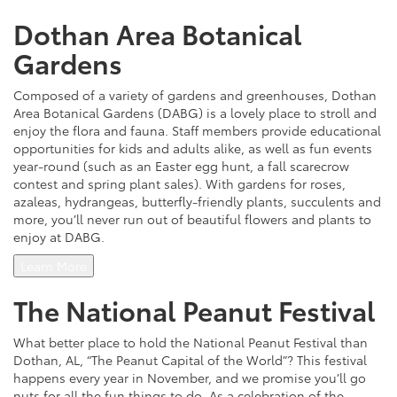
Dothan Area Botanical
Gardens
Composed of a variety of gardens and greenhouses, Dothan
Area Botanical Gardens (DABG) is a lovely place to stroll and
enjoy the flora and fauna. Staff members provide educational
opportunities for kids and adults alike, as well as fun events
year-round (such as an Easter egg hunt, a fall scarecrow
contest and spring plant sales). With gardens for roses,
azaleas, hydrangeas, butterfly-friendly plants, succulents and
more, you’ll never run out of beautiful flowers and plants to
enjoy at DABG.
Learn More
The National Peanut Festival
What better place to hold the National Peanut Festival than
Dothan, AL, “The Peanut Capital of the World”? This festival
happens every year in November, and we promise you’ll go
nuts for all the fun things to do. As a celebration of the