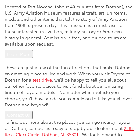
Located at Fort Novosel (about 40 minutes from Dothan), the
U.S. Army Aviation Museum features aircraft, art, uniforms,
medals and other items that tell the story of Army Aviation
from 1908 to present day. This museum is a must-visit for
those interested in aviation, military history or American
history in general. Admission is free, and guided tours are
available upon request.
Learn More
These are just a few of the fun attractions that make Dothan
an amazing place to live and work. When you visit Toyota of
Dothan for a
test drive
, we’ll be happy to tell you all about
our other favorite places to visit (and about our amazing
lineup of Toyota models). No matter which vehicle you
choose, you’ll have a ride you can rely on to take you all over
Dothan and beyond!
Contact Us
To find out more about the places you can go nearby Toyota
of Dothan, contact us today or stop by our dealership at
2285
Ross Clark Circle, Dothan, AL 36301
. We look forward to