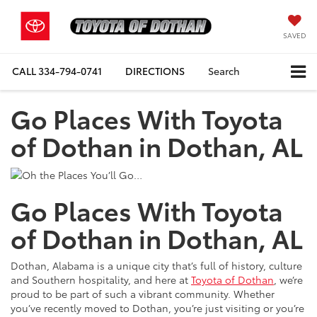
SAVED
CALL
334-794-0741
DIRECTIONS
Search
Go Places With Toyota
of Dothan in Dothan, AL
Go Places With Toyota
of Dothan in Dothan, AL
Dothan, Alabama is a unique city that’s full of history, culture
and Southern hospitality, and here at
Toyota of Dothan
, we’re
proud to be part of such a vibrant community. Whether
you’ve recently moved to Dothan, you’re just visiting or you’re