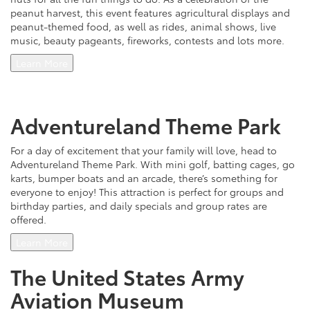
peanut harvest, this event features agricultural displays and
peanut-themed food, as well as rides, animal shows, live
music, beauty pageants, fireworks, contests and lots more.
Learn More
Adventureland Theme Park
For a day of excitement that your family will love, head to
Adventureland Theme Park. With mini golf, batting cages, go
karts, bumper boats and an arcade, there’s something for
everyone to enjoy! This attraction is perfect for groups and
birthday parties, and daily specials and group rates are
offered.
Learn More
The United States Army
Aviation Museum