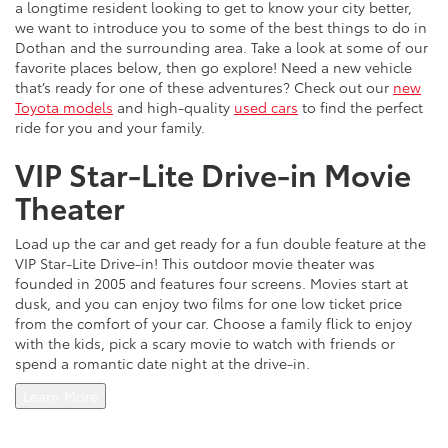
a longtime resident looking to get to know your city better,
we want to introduce you to some of the best things to do in
Dothan and the surrounding area. Take a look at some of our
favorite places below, then go explore! Need a new vehicle
that’s ready for one of these adventures? Check out our
new
Toyota models
and high-quality
used cars
to find the perfect
ride for you and your family.
VIP Star-Lite Drive-in Movie
Theater
Load up the car and get ready for a fun double feature at the
VIP Star-Lite Drive-in! This outdoor movie theater was
founded in 2005 and features four screens. Movies start at
dusk, and you can enjoy two films for one low ticket price
from the comfort of your car. Choose a family flick to enjoy
with the kids, pick a scary movie to watch with friends or
spend a romantic date night at the drive-in.
Learn More