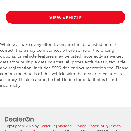
VIEW VEHICLE
While we make every effort to ensure the data listed here is
correct, there may be instances where some of the pricing,
options, or vehicle features may be listed incorrectly as we get
data from multiple data sources. All prices exclude tax, tag, title,
and registration. Includes $599 dealer documentation fee. Please
confirm the details of this vehicle with the dealer to ensure its
accuracy. Dealer cannot be held liable for data that is listed
incorrectly.
Copyright © 2026
by
DealerOn
|
Sitemap
|
Privacy
|
Accessibility
|
Safety