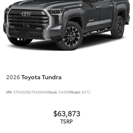
2026
Toyota Tundra
VIN:
5TFJA5DB2TX436449
Stock:
D4390
Model:
8372
$63,873
TSRP