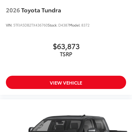
2026
Toyota Tundra
VIN:
5TFJA5DB2TX436760
Stock:
D4387
Model:
8372
$63,873
TSRP
VIEW VEHICLE