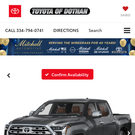
SAVED
CALL
334-794-0741
DIRECTIONS
Search
Confirm Availability