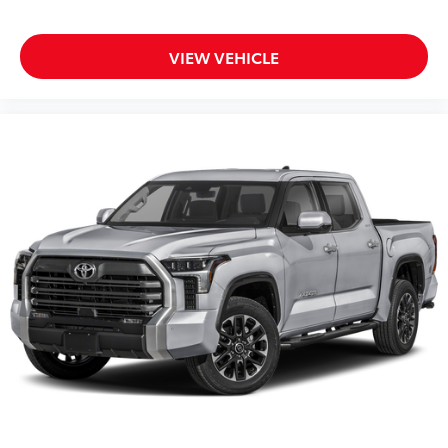
VIEW VEHICLE