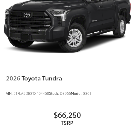
2026
Toyota Tundra
VIN:
5TFLA5DB2TX404450
Stock:
D3966
Model:
8361
$66,250
TSRP