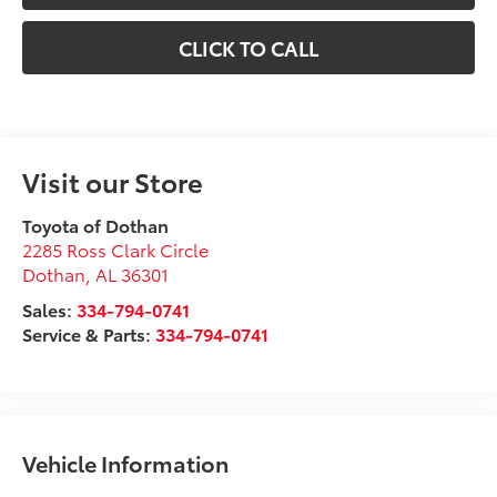
CLICK TO CALL
Visit our Store
Toyota of Dothan
2285 Ross Clark Circle
Dothan
,
AL
36301
Sales:
334-794-0741
Service & Parts:
334-794-0741
Vehicle Information