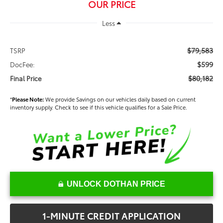
OUR PRICE
Less
$79,583
TSRP
$599
DocFee:
$80,182
Final Price
*
Please Note:
We provide Savings on our vehicles daily based on current
inventory supply. Check to see if this vehicle qualifies for a Sale Price.
UNLOCK DOTHAN PRICE
1-MINUTE CREDIT APPLICATION