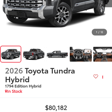
1
/
12
2026
Toyota Tundra
Hybrid
1794 Edition Hybrid
In Stock
$80,182