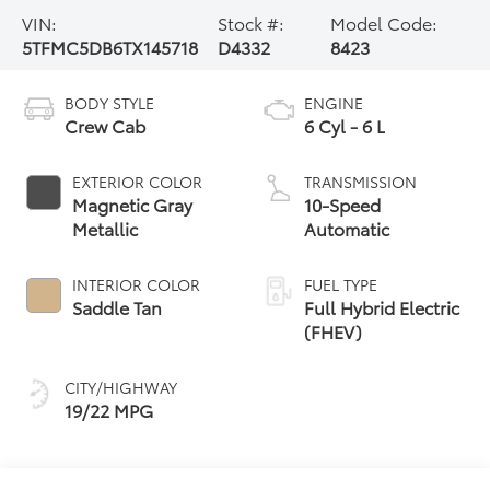
VIN:
Stock #:
Model Code:
5TFMC5DB6TX145718
D4332
8423
BODY STYLE
ENGINE
Crew Cab
6 Cyl - 6 L
EXTERIOR COLOR
TRANSMISSION
Magnetic Gray
10-Speed
Metallic
Automatic
INTERIOR COLOR
FUEL TYPE
Saddle Tan
Full Hybrid Electric
(FHEV)
CITY/HIGHWAY
19/22 MPG