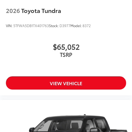
2026
Toyota Tundra
VIN:
5TFWA5DB1TX401763
Stock:
D3977
Model:
8372
$65,052
TSRP
VIEW VEHICLE