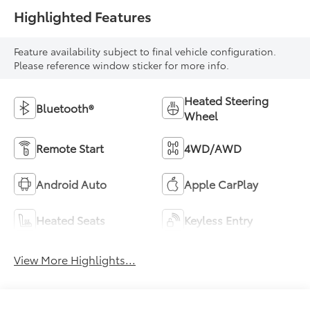
Highlighted Features
Feature availability subject to final vehicle configuration.
Please reference window sticker for more info.
Heated Steering
Bluetooth®
Wheel
Remote Start
4WD/AWD
Android Auto
Apple CarPlay
Heated Seats
Keyless Entry
View More Highlights...