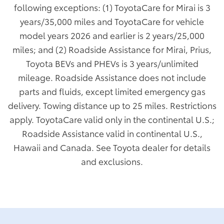
following exceptions: (1) ToyotaCare for Mirai is 3
years/35,000 miles and ToyotaCare for vehicle
model years 2026 and earlier is 2 years/25,000
miles; and (2) Roadside Assistance for Mirai, Prius,
Toyota BEVs and PHEVs is 3 years/unlimited
mileage. Roadside Assistance does not include
parts and fluids, except limited emergency gas
delivery. Towing distance up to 25 miles. Restrictions
apply. ToyotaCare valid only in the continental U.S.;
Roadside Assistance valid in continental U.S.,
Hawaii and Canada. See Toyota dealer for details
and exclusions.