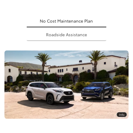
No Cost Maintenance Plan
Roadside Assistance
Info