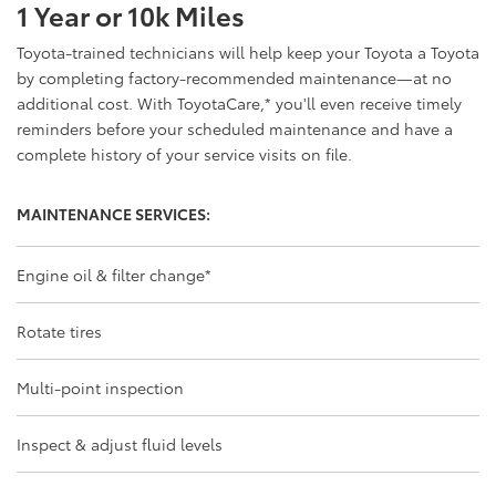
1 Year or 10k Miles
Toyota-trained technicians will help keep your Toyota a Toyota
by completing factory-recommended maintenance—at no
additional cost. With ToyotaCare,
*
you'll even receive timely
reminders before your scheduled maintenance and have a
complete history of your service visits on file.
MAINTENANCE SERVICES:
Engine oil & filter change
*
Rotate tires
Multi-point inspection
Inspect & adjust fluid levels