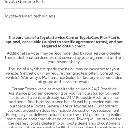
Toyota Genuine Parts
Toyota-trained technicians
The purchase of a Toyota Service Care or ToyotaCare Plus Plan is
optional, cancelable (subject to specific agreement terms), and not
required to obtain credit.
Additional services may be recommended by your servicing dealer.
These additional services are not covered by your agreement and are
your responsibility.
The use of a synthetic grade engine oil may be indicated for your
vehicle. Synthetic oil may require changing less often. Consult your
vehicle's Warranty & Maintenance Guide for factory-recommended
oil grade and service intervals.
Certain Toyota vehicles may already include a 24/7 Roadside
Assistance program depending on your vehicle's Safety Connect
features. If a vehicle already has 24/7 Roadside Assistance, no
additional Roadside Assistance benefit will be provided with the
purchase of a Toyota Service Care or ToyotaCare Plus contract.
Lockout protection does not include the cost of key replacement.
Emergency fuel delivery includes up to three (3) gallons of gasoline
twice per calendar month at no charge. Towing will be provided to
the nearest Toyota dealership or Toyota dealership of customer's
choice, or authorized service facility (as determined by vehicle make