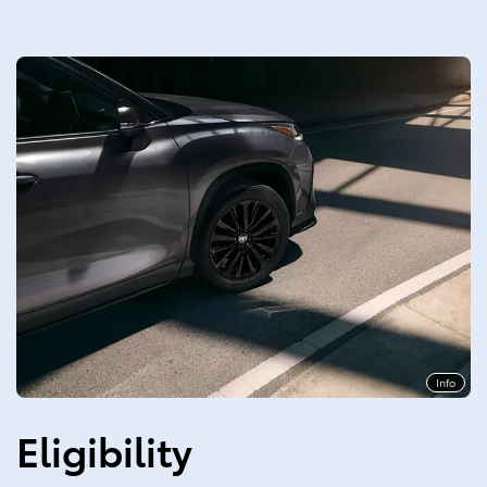
Info
Eligibility