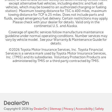
except alternative fuel vehicles, including electric and fuel cell
vehicles, which may be towed to an authorized charging or fueling
station). Maximum towing distance for TSC is 400 miles, maximum
towing distance for TCP is 25 miles. Does not include parts and
fluids, except emergency fuel delivery. Certain restrictions may apply.
Please check with your dealer for details. Valid only in the
continental U.S. and Alaska.
Coverage of specific services follow manufacture maintenance
guideline under normal operating conditions. Number services may
vary by vehicle model. See your Warranty & Maintenance Guide for
details.
©2026 Toyota Motor Insurance Services, Inc. Toyota Financial
Services is a service mark used by Toyota Motor Insurance Services,
Inc. (TMIS) and its subsidiaries. Voluntary Protection Products are
administered by TMIS or a third party contracted by TMIS.
Copyright © 2026
by
DealerOn
|
Sitemap
|
Privacy
|
Accessibility
|
Safety