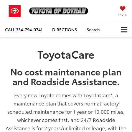
SAVED
CALL
334-794-0741
DIRECTIONS
Search
ToyotaCare
No cost maintenance plan
and Roadside Assistance.
Every new Toyota comes with ToyotaCare
*
, a
maintenance plan that covers normal factory
scheduled maintenance for 1 year or 10,000 miles,
whichever comes first, and 24/7 Roadside
Assistance is for 2 years/unlimited mileage, with the