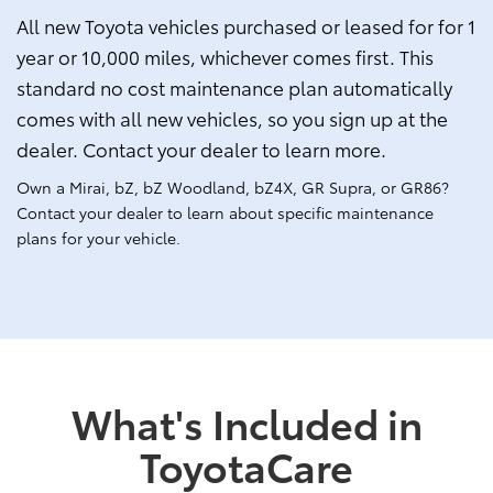
All new Toyota vehicles purchased or leased for for 1
year or 10,000 miles, whichever comes first. This
standard no cost maintenance plan automatically
comes with all new vehicles, so you sign up at the
dealer. Contact your dealer to learn more.
Own a Mirai, bZ, bZ Woodland, bZ4X, GR Supra, or GR86?
Contact your dealer to learn about specific maintenance
plans for your vehicle.
What's Included in
ToyotaCare