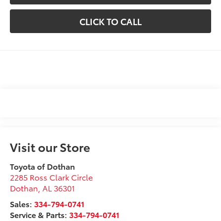
CLICK TO CALL
Visit our Store
Toyota of Dothan
2285 Ross Clark Circle
Dothan
,
AL
36301
Sales:
334-794-0741
Service & Parts:
334-794-0741