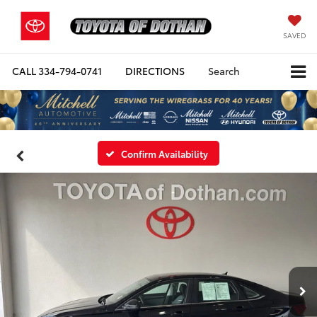
SAVED
CALL
334-794-0741
DIRECTIONS
Search
Confirm Availability