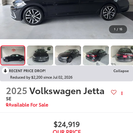
1
/
15
RECENT PRICE DROP!
Collapse
Reduced by $2,200 since Jul 02, 2026
2025
Volkswagen Jetta
SE
Available For Sale
$24,919
OUR PRICE