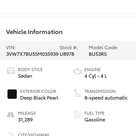
Vehicle Information
VIN:
Stock #:
Model Code:
3VW7X7BU5SM035939
U8978
BU53RS
BODY STYLE
ENGINE
Sedan
4 Cyl - 4 L
EXTERIOR COLOR
TRANSMISSION
Deep Black Pearl
8-speed automatic
MILEAGE
FUEL TYPE
31,289
Gasoline
CITY/HIGHWAY