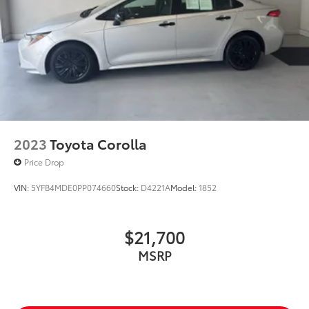
2023
Toyota Corolla
Price Drop
VIN:
5YFB4MDE0PP074660
Stock:
D4221A
Model:
1852
$21,700
MSRP