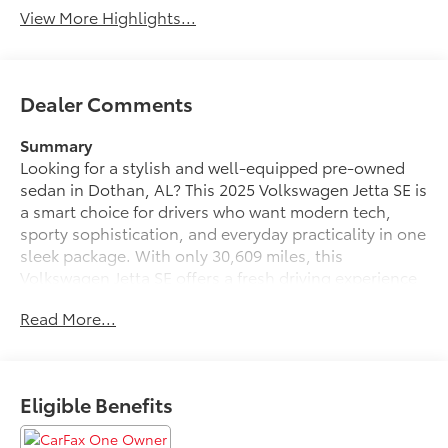
View More Highlights...
Dealer Comments
Summary
Looking for a stylish and well-equipped pre-owned
sedan in Dothan, AL? This 2025 Volkswagen Jetta SE is
a smart choice for drivers who want modern tech,
sporty sophistication, and everyday practicality in one
sleek package. With only 30,609 miles, this
Volkswagen Jetta SE offers a fresh driving experience
backed by Volkswagen's refined engineering and
Read More...
responsive handling. Its 4-cylinder, 1.5L gasoline
engine pairs perfectly with front-wheel drive,
delivering confident performance for city streets,
highway cruising, and everything in between.
Eligible Benefits
Step inside and enjoy a comfortable cabin designed