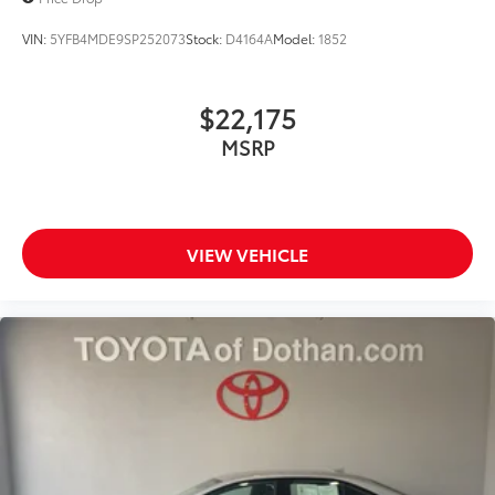
VIN:
5YFB4MDE9SP252073
Stock:
D4164A
Model:
1852
$22,175
MSRP
VIEW VEHICLE