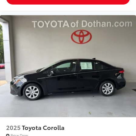
fan speed and temperature will automatically adjust
to maintain your preferred zone climate. This 2025
Volkswagen Jetta features cruise control for long
trips. Electronic Stability Control is one of many
advanced safety features on this small car. The
Volkswagen Jetta has a 4 Cyl, 1.5L high output
engine. This 2025 Volkswagen Jetta 's Forward
Collision Warning feature alerts drivers to potential
front-end collisions. This unit is front wheel drive.
Enjoy the tried and true gasoline engine in this
vehicle. This small car features a hands-free
Bluetooth® phone system. The leather seats in this
vehicle are a must for buyers looking for comfort,
durability, and style. With the adjustable lumbar
support in the Volkswagen Jetta your back will love
you. Never get into a cold vehicle again with the
remote start feature on this model. This small car is
easy to park.
2025
Toyota Corolla
Price Drop