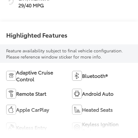
29/40 MPG
Highlighted Features
Feature availability subject to final vehicle configuration.
Please reference window sticker for more info.
Adaptive Cruise
Bluetooth®
Control
Remote Start
Android Auto
Apple CarPlay
Heated Seats
Keyless Ignition
Keyless Entry
System