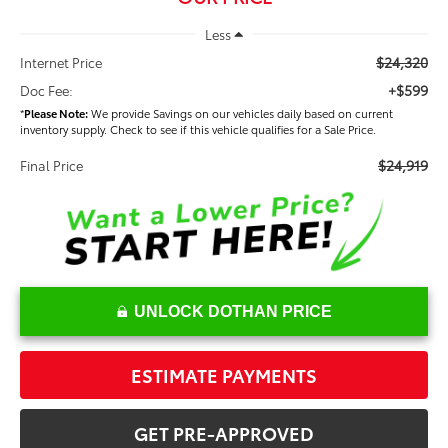
Less
$24,320
Internet Price
+$599
Doc Fee:
*
Please Note:
We provide Savings on our vehicles daily based on current
inventory supply. Check to see if this vehicle qualifies for a Sale Price.
$24,919
Final Price
UNLOCK DOTHAN PRICE
ESTIMATE PAYMENTS
GET PRE-APPROVED