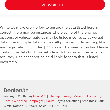
VIEW VEHICLE
While we make every effort to ensure the data listed here is
correct, there may be instances where some of the pricing,
options, or vehicle features may be listed incorrectly as we get
data from multiple data sources. All prices exclude tax, tag, title,
and registration. Includes $599 dealer documentation fee. Please
confirm the details of this vehicle with the dealer to ensure its
accuracy. Dealer cannot be held liable for data that is listed
incorrectly.
Copyright © 2026
by
DealerOn
|
Sitemap
|
Privacy
|
Accessibility
|
Safety
Recalls & Service Campaigns
|
Hours
| Toyota of Dothan
|
2285 Ross Clark
Circle,
Dothan,
AL
36301
| Sales:
334-794-0741