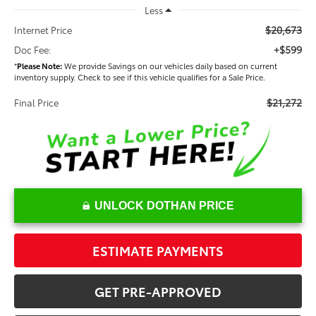
Less
$20,673
Internet Price
+$599
Doc Fee:
*
Please Note:
We provide Savings on our vehicles daily based on current
inventory supply. Check to see if this vehicle qualifies for a Sale Price.
$21,272
Final Price
UNLOCK DOTHAN PRICE
ESTIMATE PAYMENTS
GET PRE-APPROVED