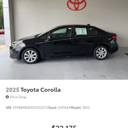
2025
Toyota Corolla
Price Drop
VIN:
5YFB4MDE9SP252073
Stock:
D4164A
Model:
1852
$22,175