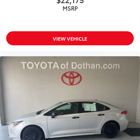
MSRP
VIEW VEHICLE