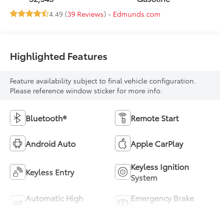
4.49 (
39 Reviews
) -
Edmunds.com
Highlighted Features
Feature availability subject to final vehicle configuration.
Please reference window sticker for more info.
Bluetooth®
Remote Start
Android Auto
Apple CarPlay
Keyless Ignition
Keyless Entry
System
Automatic High
Emergency Brake
Beams
Assist