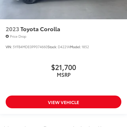
2023
Toyota Corolla
Price Drop
VIN:
5YFB4MDE0PP074660
Stock:
D4221A
Model:
1852
$21,700
MSRP
VIEW VEHICLE