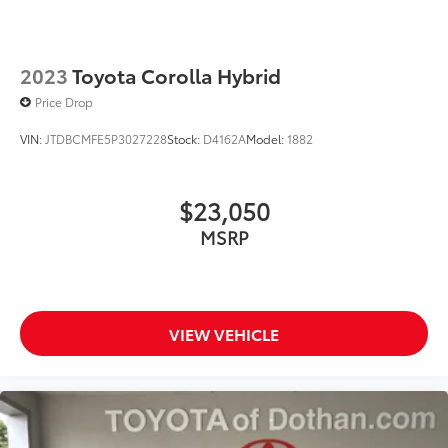
2023
Toyota Corolla Hybrid
Price Drop
VIN:
JTDBCMFE5P3027228
Stock:
D4162A
Model:
1882
$23,050
MSRP
VIEW VEHICLE