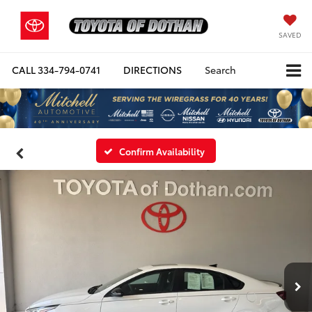
SAVED
CALL
334-794-0741
DIRECTIONS
Search
Confirm Availability