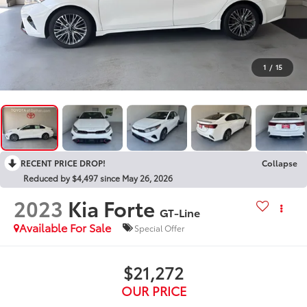
1
/
15
RECENT PRICE DROP!
Collapse
Reduced by $4,497 since May 26, 2026
2023
Kia Forte
GT-Line
Available For Sale
Special Offer
$21,272
OUR PRICE