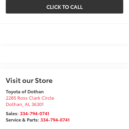
CLICK TO CALL
Visit our Store
Toyota of Dothan
2285 Ross Clark Circle
Dothan
,
AL
36301
Sales:
334-794-0741
Service & Parts:
334-794-0741