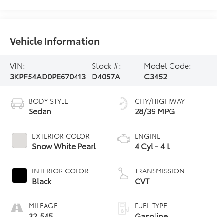
Vehicle Information
VIN:
Stock #:
Model Code:
3KPF54AD0PE670413
D4057A
C3452
BODY STYLE
CITY/HIGHWAY
Sedan
28/39 MPG
EXTERIOR COLOR
ENGINE
Snow White Pearl
4 Cyl - 4 L
INTERIOR COLOR
TRANSMISSION
Black
CVT
MILEAGE
FUEL TYPE
32,545
Gasoline