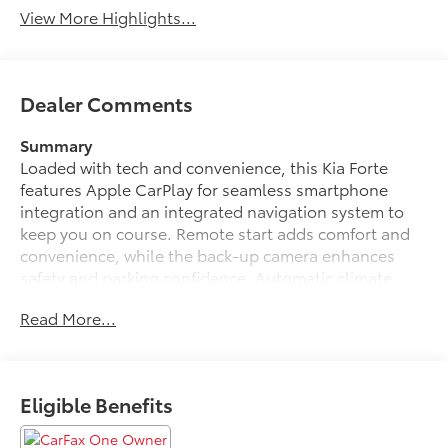
View More Highlights...
Dealer Comments
Summary
Loaded with tech and convenience, this Kia Forte
features Apple CarPlay for seamless smartphone
integration and an integrated navigation system to
keep you on course. Remote start adds comfort and
convenience, while the back-up camera enhances
safety and parking confidence. Automatic climate
control keeps the cabin comfortable year-round
Read More...
without constant adjustments.
Inside, enjoy a thoughtfully designed cockpit with
supportive seating and modern materials. The
Eligible Benefits
exterior presents a dynamic profile and alloy wheels
that complement the GT-Line's athletic stance.