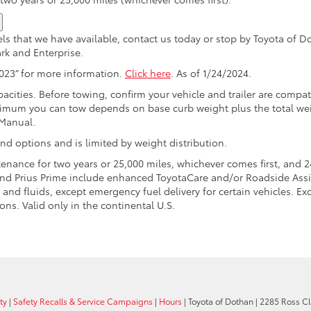
ls that we have available, contact us today or stop by Toyota of 
rk and Enterprise.
2023” for more information.
Click here
. As of 1/24/2024.
acities. Before towing, confirm your vehicle and trailer are comp
imum you can tow depends on base curb weight plus the total wei
 Manual.
nd options and is limited by weight distribution.
nance for two years or 25,000 miles, whichever comes first, and 2
 and Prius Prime include enhanced ToyotaCare and/or Roadside Assi
and fluids, except emergency fuel delivery for certain vehicles. Ex
ons. Valid only in the continental U.S.
ty
|
Safety Recalls & Service Campaigns
|
Hours
| Toyota of Dothan
|
2285 Ross Cla