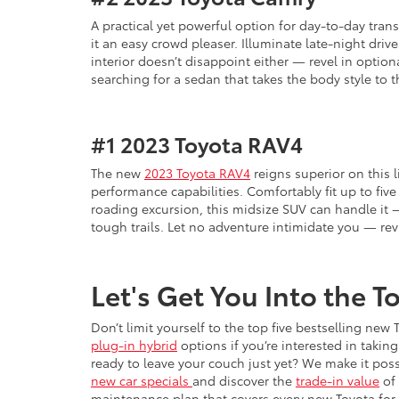
A practical yet powerful option for day-to-day tran
it an easy crowd pleaser. Illuminate late-night dri
interior doesn’t disappoint either — revel in option
searching for a sedan that takes the body style to 
#1
2023 Toyota RAV4
The new
2023 Toyota RAV4
reigns superior on this l
performance capabilities. Comfortably fit up to five 
roading excursion, this midsize SUV can handle it —
tough trails. Let no adventure intimidate you — re
Let's Get You Into the 
Don’t limit yourself to the top five bestselling ne
plug-in hybrid
options if you’re interested in taki
ready to leave your couch just yet? We make it pos
new car specials
and discover the
trade-in value
of 
maintenance plan that covers every new Toyota for 