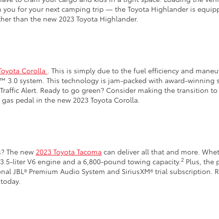
ith you for your next camping trip — the Toyota Highlander is equi
ther than the new 2023 Toyota Highlander.
Toyota Corolla
. This is simply due to the fuel efficiency and maneu
se™ 3.0 system. This technology is jam-packed with award-winning 
raffic Alert. Ready to go green? Consider making the transition to
 gas pedal in the new 2023 Toyota Corolla.
bs? The new
2023 Toyota Tacoma
can deliver all that and more. Wheth
2
 3.5-liter V6 engine and a 6,800-pound towing capacity.
Plus, the 
al JBL® Premium Audio System and SiriusXM® trial subscription. Re
today.