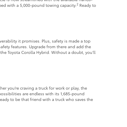
2
pped with a 5,000-pound towing capacity.
Ready to
verability it promises. Plus, safety is made a top
safety features. Upgrade from there and add the
 the Toyota Corolla Hybrid. Without a doubt, you’ll
er you’re craving a truck for work or play, the
possibilities are endless with its 1,685-pound
ady to be that friend with a truck who saves the