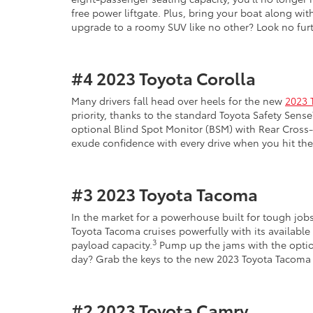
free power liftgate. Plus, bring your boat along w
upgrade to a roomy SUV like no other? Look no fur
#4
2023 Toyota Corolla
Many drivers fall head over heels for the new
2023 
priority, thanks to the standard Toyota Safety Sen
optional Blind Spot Monitor (BSM) with Rear Cross-T
exude confidence with every drive when you hit the
#3
2023 Toyota Tacoma
In the market for a powerhouse built for tough jo
Toyota Tacoma cruises powerfully with its available
3
payload capacity.
Pump up the jams with the option
day? Grab the keys to the new 2023 Toyota Tacoma 
#2
2023 Toyota Camry