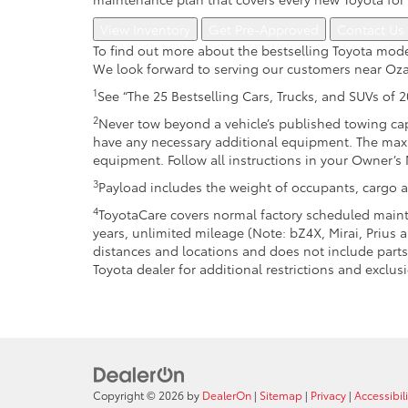
View Inventory
Get Pre-Approved
Contact Us
To find out more about the bestselling Toyota mode
We look forward to serving our customers near Oza
1
See “The 25 Bestselling Cars, Trucks, and SUVs of 
2
Never tow beyond a vehicle’s published towing cap
have any necessary additional equipment. The max
equipment. Follow all instructions in your Owner’s
3
Payload includes the weight of occupants, cargo a
4
ToyotaCare covers normal factory scheduled mainte
years, unlimited mileage (Note: bZ4X, Mirai, Prius
distances and locations and does not include parts 
Toyota dealer for additional restrictions and exclusi
Copyright © 2026
by
DealerOn
|
Sitemap
|
Privacy
|
Accessibili