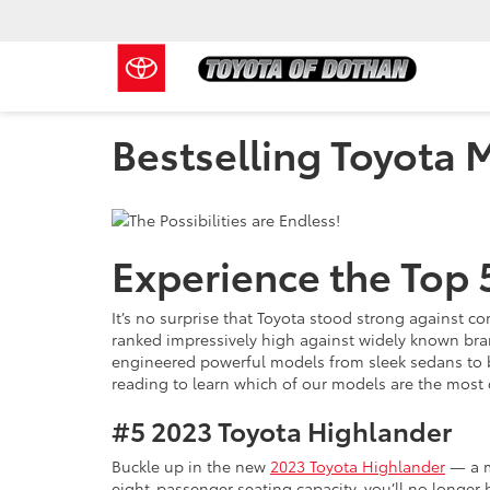
Bestselling Toyota 
Experience the Top 
It’s no surprise that Toyota stood strong against 
ranked impressively high against widely known bran
engineered powerful models from sleek sedans to b
reading to learn which of our models are the most 
#5
2023 Toyota Highlander
Buckle up in the new
2023 Toyota Highlander
— a mo
eight-passenger seating capacity, you’ll no longer 