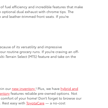
 of fuel efficiency and incredible features that make
an optional dual exhaust with chrome tips. The
m and leather-trimmed front seats. If you’re
ecause of its versatility and impressive
our routine grocery runs. If you’re craving an off-
ti-Terrain Select (MTS) feature and take on the
thin our
new inventory
! Plus, we have
hybrid and
entory
features reliable pre-owned options. Not
 comfort of your home! Don’t forget to browse our
. Rest easy with
ToyotaCare
— a no-cost