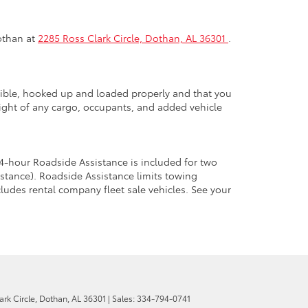
Dothan at
2285 Ross Clark Circle, Dothan, AL 36301
.
atible, hooked up and loaded properly and that you
ght of any cargo, occupants, and added vehicle
4-hour Roadside Assistance is included for two
stance). Roadside Assistance limits towing
cludes rental company fleet sale vehicles. See your
rk Circle,
Dothan,
AL
36301
| Sales:
334-794-0741