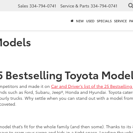
Sales
334-794-0741
Service & Parts
334-794-0741
NEW
USED
SPECIALS
SERVICE
P
Models
5 Bestselling Toyota Model
competitors and made it on
Car and Driver’s list of the 25 Bestselli
ds such as Ford, Subaru, Jeep®, Honda and Hyundai. Toyota caters t
urly trucks. Why settle when you can stand out with a model fro
coveted.
del that’s fit for the whole family (and then some). Thanks to its
have to cram your cargo and kids in a tight space. Loading the veh