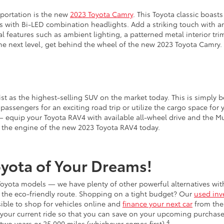
sportation is the new
2023 Toyota Camry
. This Toyota classic boasts
ves with Bi-LED combination headlights. Add a striking touch with 
al features such as ambient lighting, a patterned metal interior tri
the next level, get behind the wheel of the new 2023 Toyota Camry.
ist as the highest-selling SUV on the market today. This is simply b
passengers for an exciting road trip or utilize the cargo space for y
 equip your Toyota RAV4 with available all-wheel drive and the Mul
v the engine of the new 2023 Toyota RAV4 today.
Toyota of Your Dreams!
w Toyota models — we have plenty of other powerful alternatives wi
ng the eco-friendly route. Shopping on a tight budget? Our
used inv
sible to shop for vehicles online and
finance your next car
from the
your current ride so that you can save on your upcoming purchase
4
two years or 25,000 miles (whichever comes first).