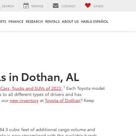
SEARCH
SERVICE
CONTACT
SAVED
ARTS
FINANCE
RESEARCH
RENTALS
ABOUT US
HABLA ESPAÑOL
s in Dothan, AL
1
ng Cars, Trucks and SUVs of 2023
.
Each Toyota model
o all different types of drivers and has
m our
new inventory
at
Toyota of Dothan
? Keep
 84.3 cubic feet of additional cargo volume and
icle is now streamlined with the available hands-