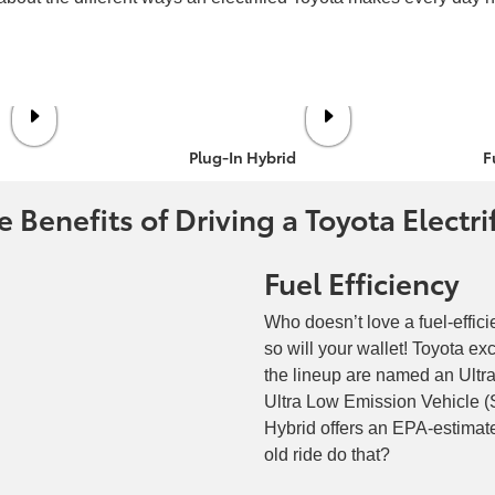
Plug-In Hybrid
F
 Benefits of Driving a Toyota Electri
Fuel Efficiency
Who doesn’t love a fuel-effici
so will your wallet! Toyota e
the lineup are named an Ult
Ultra Low Emission Vehicle 
Hybrid offers an EPA-estima
old ride do that?