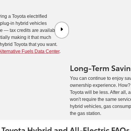
ving a Toyota electrified
 plug-in hybrid vehicles
rue — tax credits are available
ntially making it that much
n hybrid Toyota that you want.
Alternative Fuels Data Center
.
Long-Term Savi
You can continue to enjoy sav
ownership experience. How? Fo
Toyota will be less. After all, 
won't require the same service
hybrid vehicles, gas consump
the gas station.
Toyota Hybrid and All-Electric FAQs