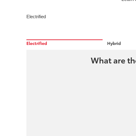
Electrified
Electrified
Hybrid
What are the