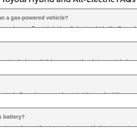
han a gas-powered vehicle?
ou choose a Toyota hybrid or all-electric vehicle. You'll spend
vehicles will have lower operating costs.
generative braking, which keeps energy from being wasted when
e the battery.
is simple. If you charge your phone at night, you should have no
u'll have the option of charging at home or at a public charging 
s battery?
actors such as outdoor temperature, current battery temperature