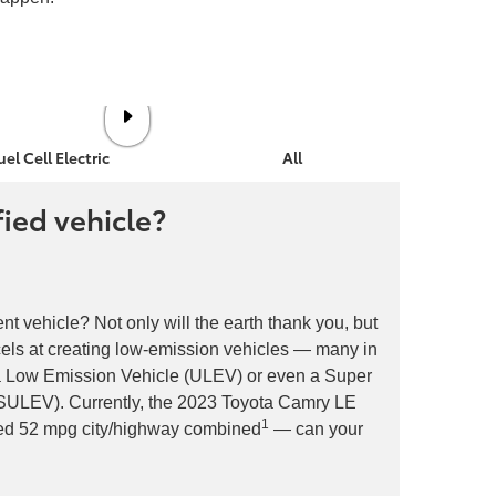
uel Cell Electric
All Electric
fied vehicle?
ent vehicle? Not only will the earth thank you, but
xcels at creating low-emission vehicles — many in
ra Low Emission Vehicle (ULEV) or even a Super
(SULEV). Currently, the 2023 Toyota Camry LE
1
ted 52 mpg city/highway combined
— can your