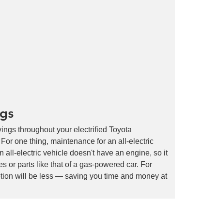
ngs
ings throughout your electrified Toyota
r one thing, maintenance for an all-electric
an all-electric vehicle doesn't have an engine, so it
s or parts like that of a gas-powered car. For
tion will be less — saving you time and money at