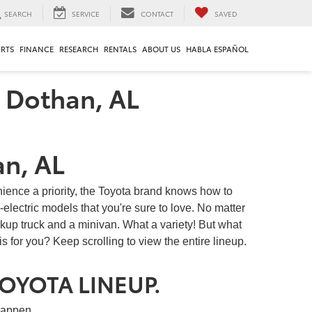
SEARCH
SERVICE
CONTACT
SAVED
ARTS
FINANCE
RESEARCH
RENTALS
ABOUT US
HABLA ESPAÑOL
n Dothan, AL
an, AL
nience a priority, the Toyota brand knows how to
-electric models that you're sure to love. No matter
ckup truck and a minivan. What a variety! But what
s for you? Keep scrolling to view the entire lineup.
TOYOTA LINEUP.
happen.