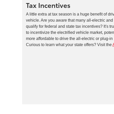
Tax Incentives
A little extra at tax season is a huge benefit of dri
vehicle. Are you aware that many all-electric and
qualify for federal and state tax incentives? It's t
to incentivize the electrified vehicle market, pote
more affordable to drive the all-electric or plug-i
Curious to learn what your state offers? Visit the