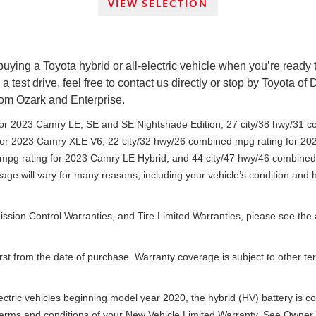
VIEW SELECTION
ng a Toyota hybrid or all-electric vehicle when you’re ready to s
a test drive, feel free to contact us directly or stop by Toyota of
rom Ozark and Enterprise.
for 2023 Camry LE, SE and SE Nightshade Edition; 27 city/38 hwy/31 
 for 2023 Camry XLE V6; 22 city/32 hwy/26 combined mpg rating for 
 mpg rating for 2023 Camry LE Hybrid; and 44 city/47 hwy/46 combine
age will vary for many reasons, including your vehicle’s condition an
mission Control Warranties, and Tire Limited Warranties, please see t
irst from the date of purchase. Warranty coverage is subject to other t
electric vehicles beginning model year 2020, the hybrid (HV) battery is c
e terms and conditions of your New Vehicle Limited Warranty. See Owner