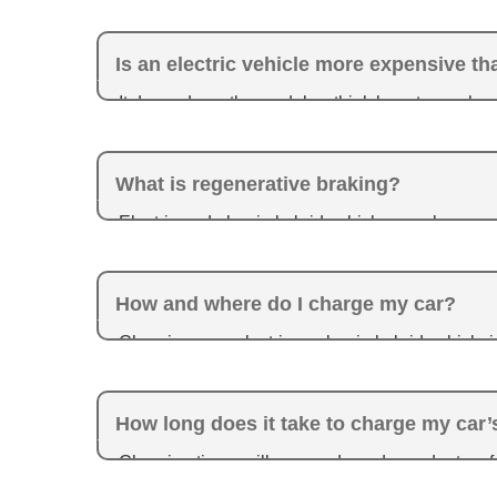
Is an electric vehicle more expensive t
It depends on the model — think long-term when y
gas with an electric vehicle. Plus, fully electric 
What is regenerative braking?
Electric and plug-in hybrid vehicles employ re
produced from braking can be used to help charg
How and where do I charge my car?
Charging your electric or plug-in hybrid vehicle 
are different types of chargers available, and yo
Toyota.com
.
How long does it take to charge my car’
Charging times will vary and are dependent on f
condition.