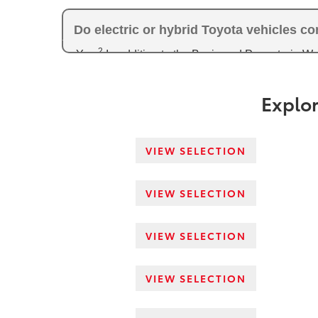
Do electric or hybrid Toyota vehicles c
2
Yes.
In addition to the Basic and Powertrain W
4
Warranty of 120 months/150,000 miles,
while el
with converter) of 96 months/100,000 miles of c
Explor
VIEW SELECTION
VIEW SELECTION
VIEW SELECTION
VIEW SELECTION