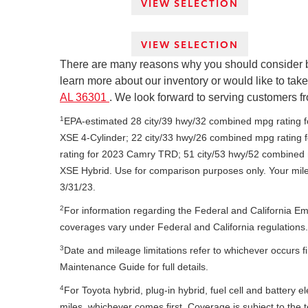
VIEW SELECTION
VIEW SELECTION
There are many reasons why you should consider buyi
learn more about our inventory or would like to take 
AL 36301
. We look forward to serving customers f
1
EPA-estimated 28 city/39 hwy/32 combined mpg rating 
XSE 4-Cylinder; 22 city/33 hwy/26 combined mpg rating
rating for 2023 Camry TRD; 51 city/53 hwy/52 combined
XSE Hybrid. Use for comparison purposes only. Your mile
3/31/23.
2
For information regarding the Federal and California E
coverages vary under Federal and California regulations.
3
Date and mileage limitations refer to whichever occurs f
Maintenance Guide for full details.
4
For Toyota hybrid, plug-in hybrid, fuel cell and battery 
miles, whichever comes first. Coverage is subject to th