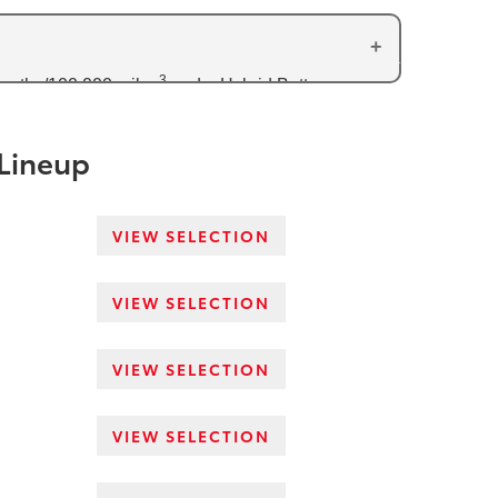
3
months/100,000 miles
and a Hybrid Battery
arranty (transaxle, traction battery, inverter
 Lineup
VIEW SELECTION
VIEW SELECTION
VIEW SELECTION
VIEW SELECTION