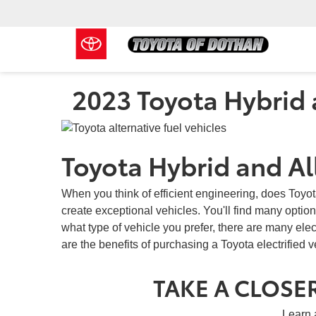
2023 Toyota Hybrid a
Toyota Hybrid and All
When you think of efficient engineering, does Toyo
create exceptional vehicles. You'll find many options
what type of vehicle you prefer, there are many ele
are the benefits of purchasing a Toyota electrified 
TAKE A CLOSER
Learn 