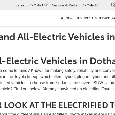
Sales
334-794-0741
Service & Parts
334-794-0741
NEW
USED
SPECIALS
SERVICE
P
nd All-Electric Vehicles i
-Electric Vehicles in Doth
ta come to mind? Known for making safety, reliability and conve
 in the Toyota lineup, which offers hybrid, plug-in hybrid and all
ctrified vehicles to choose from: sedans, crossovers, SUVs, a pi
vehicle? Find out below! Already convinced an electrified Toyota i
 LOOK AT THE ELECTRIFIED 
about the different ways an electrified Toyota makes every day 