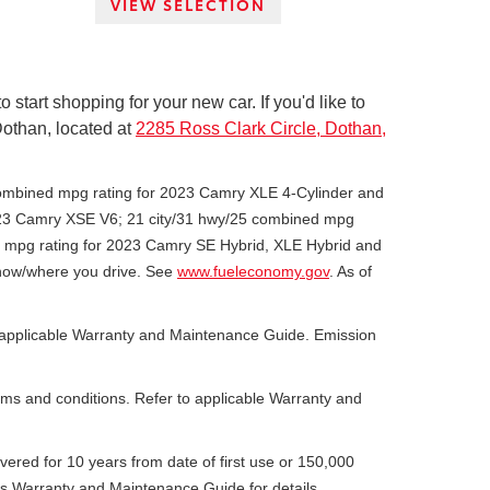
VIEW SELECTION
tart shopping for your new car. If you'd like to
 Dothan, located at
2285 Ross Clark Circle, Dothan,
combined mpg rating for 2023 Camry XLE 4-Cylinder and
2023 Camry XSE V6; 21 city/31 hwy/25 combined mpg
d mpg rating for 2023 Camry SE Hybrid, XLE Hybrid and
d how/where you drive. See
www.fueleconomy.gov
. As of
he applicable Warranty and Maintenance Guide. Emission
erms and conditions. Refer to applicable Warranty and
overed for 10 years from date of first use or 150,000
’s Warranty and Maintenance Guide for details.