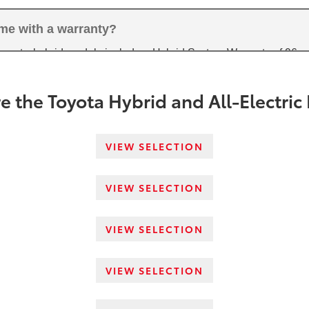
ome with a warranty?
arranty, hybrid models include a Hybrid System Warranty of 96 
ectric vehicles come with an Electric Vehicle Drive Components W
5
overage.
e the Toyota Hybrid and All-Electric
VIEW SELECTION
VIEW SELECTION
VIEW SELECTION
VIEW SELECTION