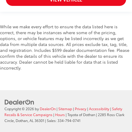
While we make every effort to ensure the data listed here is
correct, there may be instances where some of the pricing,
options, or vehicle features may be listed incorrectly as we get
data from multiple data sources. All prices exclude tax, tag, title,
and registration. Includes $599 dealer documentation fee. Please
confirm the details of this vehicle with the dealer to ensure its
accuracy. Dealer cannot be held liable for data that is listed
incorrectly.
Copyright © 2026
by
DealerOn
|
Sitemap
|
Privacy
|
Accessibility
|
Safety
Recalls & Service Campaigns
|
Hours
| Toyota of Dothan
|
2285 Ross Clark
Circle,
Dothan,
AL
36301
| Sales:
334-794-0741