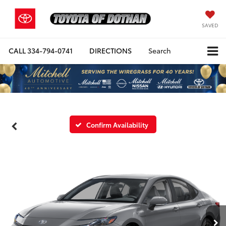
SAVED
CALL
334-794-0741
DIRECTIONS
Search
Confirm Availability