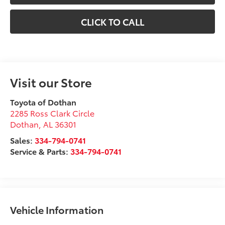
CLICK TO CALL
Visit our Store
Toyota of Dothan
2285 Ross Clark Circle
Dothan
,
AL
36301
Sales:
334-794-0741
Service & Parts:
334-794-0741
Vehicle Information