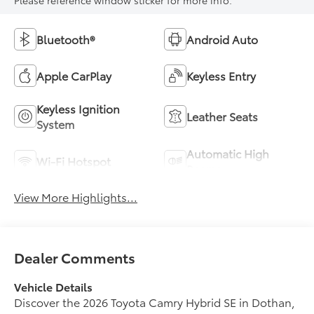
Bluetooth®
Android Auto
Apple CarPlay
Keyless Entry
Keyless Ignition
Leather Seats
System
Automatic High
Wi-Fi Hotspot
Beams
View More Highlights...
Dealer Comments
Vehicle Details
Discover the 2026 Toyota Camry Hybrid SE in Dothan,