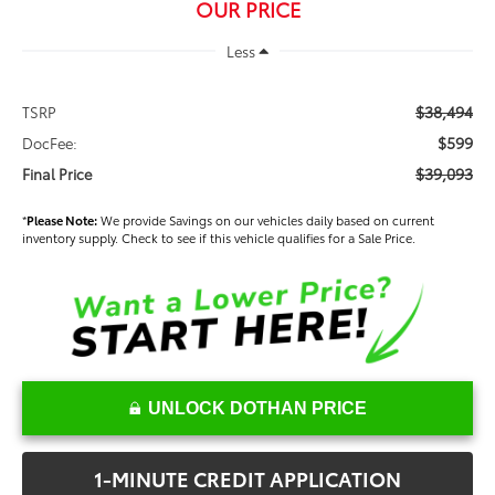
OUR PRICE
Less
$38,494
TSRP
$599
DocFee:
$39,093
Final Price
*
Please Note:
We provide Savings on our vehicles daily based on current
inventory supply. Check to see if this vehicle qualifies for a Sale Price.
UNLOCK DOTHAN PRICE
1-MINUTE CREDIT APPLICATION