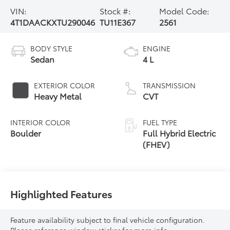
VIN:
Stock #:
Model Code:
4T1DAACKXTU290046
TU11E367
2561
BODY STYLE
ENGINE
Sedan
4 L
EXTERIOR COLOR
TRANSMISSION
Heavy Metal
CVT
INTERIOR COLOR
FUEL TYPE
Boulder
Full Hybrid Electric
(FHEV)
Highlighted Features
Feature availability subject to final vehicle configuration.
Please reference window sticker for more info.