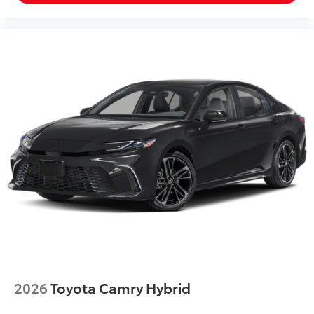
2026
Toyota Camry Hybrid