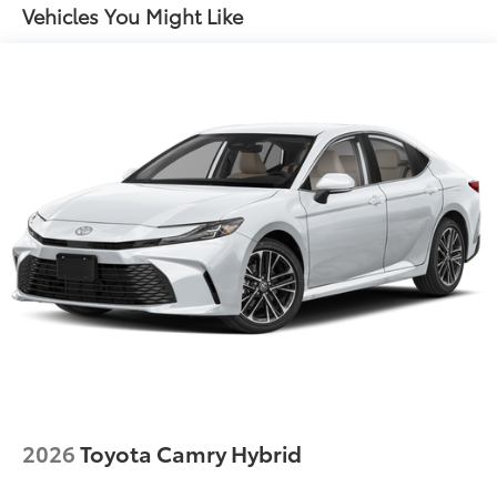
Vehicles You Might Like
2026
Toyota Camry Hybrid