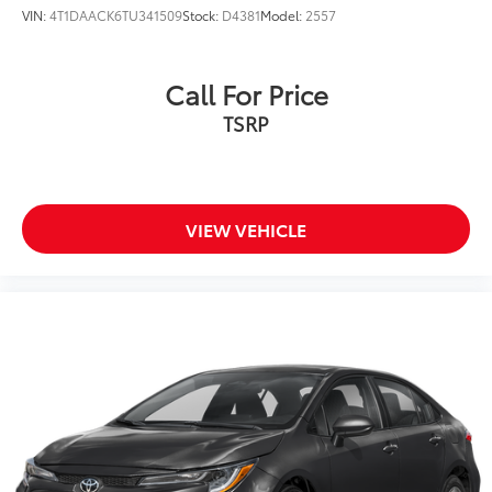
VIN:
4T1DAACK6TU341509
Stock:
D4381
Model:
2557
Call For Price
TSRP
VIEW VEHICLE