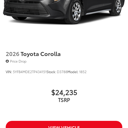
2026
Toyota Corolla
Price Drop
VIN:
5YFB4MDE2TP434151
Stock:
D3788
Model:
1852
$24,235
TSRP
VIEW VEHICLE