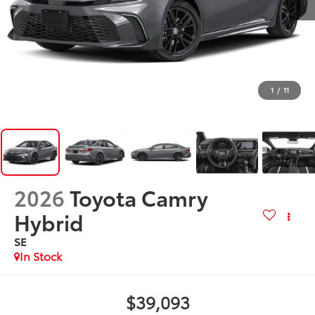
1
/
11
2026
Toyota Camry
Hybrid
SE
In Stock
$39,093