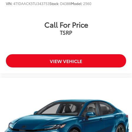
VIN:
4T1DAACK5TU343753
Stock:
D4388
Model:
2560
Call For Price
TSRP
VIEW VEHICLE