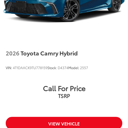
2026
Toyota Camry Hybrid
VIN:
4T1DAACK9TU778159
Stock:
D4374
Model:
2557
Call For Price
TSRP
VIEW VEHICLE