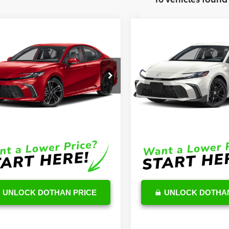
mpare Vehicle
Compare Vehicle
$43,277
$35,45
Toyota Camry
2026
Toyota Camry
id
XSE
OUR PRICE
Hybrid
SE
OUR PRICE
Less
Less
1DAACKXTU263610
Stock:
TU02D235
VIN:
4T1DAACK4TU710898
Stoc
:
2557
Model:
2561
$42,678
TSRP
Ext.
Int.
ck
In Stock
e:
$599
DocFee:
Price
$43,277
Final Price
UNLOCK DOTHAN PRICE
UNLOCK DOTHAN