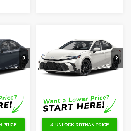
Compare Vehicle
8
$35,740
2026
Toyota Camry
Hybrid
SE
OUR PRICE
Less
k:
TU232791
VIN:
4T1DAACK2TU726954
Stock:
TU12C766
Model:
2561
$37,369
TSRP
$35,141
Ext.
Int.
Ext.
Int.
In Stock
$599
DocFee:
$599
$37,968
Final Price
$35,740
 PRICE
UNLOCK DOTHAN PRICE