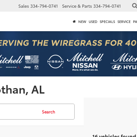
Sales
334-794-0741
Service & Parts
334-794-0741
NEW
USED
SPECIALS
SERVICE
P
othan, AL
Search
16 vehicles found