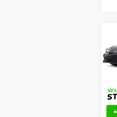
Co
2026
Hybr
VIN:
4T
Model
TSRP
In Sto
DocFe
Final 