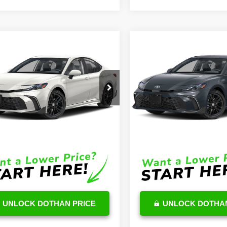
mpare Vehicle
Compare Vehicle
$34,657
$33,30
Toyota Camry
2026
Toyota Camry
id
SE
OUR PRICE
Hybrid
LE
OUR PRICE
Less
Less
1DAACK8TU710905
Stock:
TU06G649
VIN:
4T1DAACK6TU711521
Stoc
:
2561
Model:
2559
$34,058
TSRP
Ext.
Int.
ck
In Stock
e:
$599
DocFee:
Price
$34,657
Final Price
UNLOCK DOTHAN PRICE
UNLOCK DOTHAN