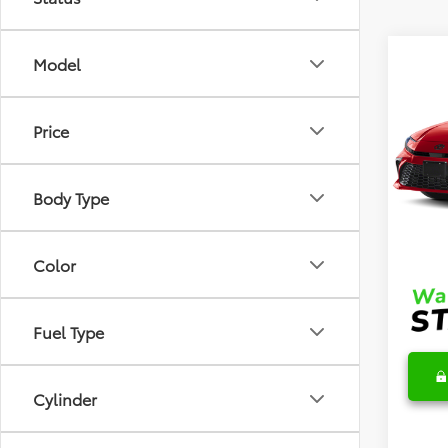
Co
Model
2026
Hybr
Price
VIN:
4T
Model
TSRP
Body Type
In Sto
DocFe
Final 
Color
Fuel Type
Cylinder