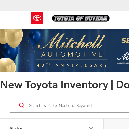
New Toyota Inventory | D
Status