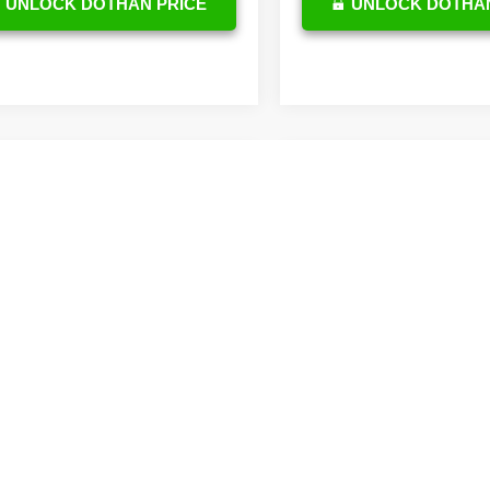
UNLOCK DOTHAN PRICE
UNLOCK DOTHAN
mpare Vehicle
$42,890
Toyota Camry
id
XLE
OUR PRICE
Compare Vehicle
$36,42
Less
2026
Toyota Camry
1DAACK3TU776102
Stock:
TU26A718
Hybrid
SE
OUR PRICE
:
2560
Less
$42,291
VIN:
4T1DAACK4TU337488
Sto
Ext.
Int.
ck
Model:
2561
e:
$599
TSRP
Price
$42,890
In Stock
DocFee:
tional Toyota Offers
Final Price
ge
$500
y
$500