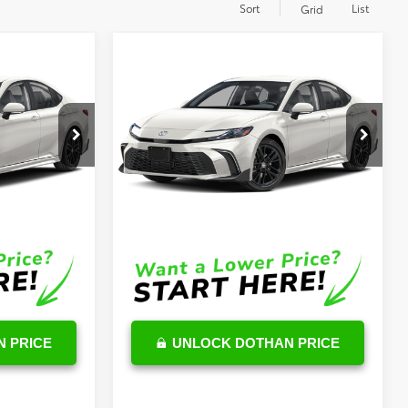
Sort
List
Grid
Compare Vehicle
3
$34,626
2026
Toyota Camry
Hybrid
SE
OUR PRICE
Less
k:
TU06G319
VIN:
4T1DAACK5TU713518
Stock:
TU07E333
Model:
2561
$34,854
TSRP
$34,027
Ext.
Int.
Ext.
Int.
In Stock
$599
DocFee:
$599
$35,453
Final Price
$34,626
 PRICE
UNLOCK DOTHAN PRICE