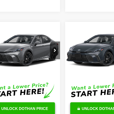
mpare Vehicle
Compare Vehicle
$36,567
$37,96
Toyota Camry
2026
Toyota Camry
id
SE
OUR PRICE
Hybrid
SE
OUR PRICE
Less
Less
1DAACK3TU689395
Stock:
TU48E085
VIN:
4T1DAACK6TU232791
Stoc
:
2561
Model:
2561
$35,968
TSRP
Ext.
Int.
ck
In Stock
e:
$599
DocFee:
Price
$36,567
Final Price
UNLOCK DOTHAN PRICE
UNLOCK DOTHAN