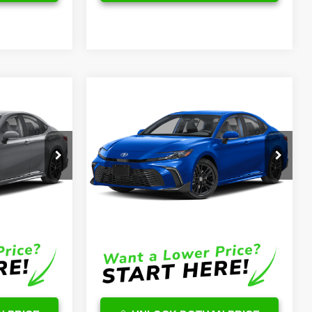
Compare Vehicle
3
$36,078
2026
Toyota Camry
Hybrid
SE
OUR PRICE
Less
ck:
TU11E367
VIN:
4T1DAACK6TU335788
Stock:
TU25H716
Model:
2561
$38,494
TSRP
$35,479
Ext.
Ext.
Int.
In Stock
$599
DocFee:
$599
$39,093
Final Price
$36,078