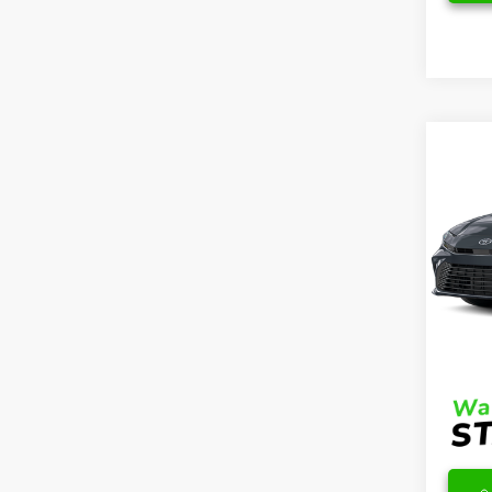
Co
2026
Hybr
VIN:
4T
Model
TSRP
In Sto
DocFe
Final 