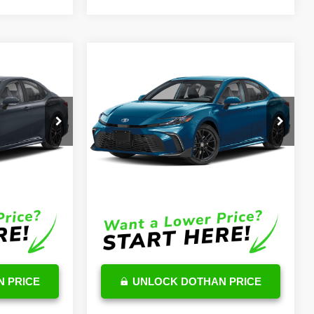
Compare Vehicle
6
$36,132
2026
Toyota Camry
Hybrid
SE
OUR PRICE
Less
k:
TU06C566
VIN:
4T1DAACK8TU714727
Stock:
TU07C331
Model:
2561
$32,707
TSRP
$35,533
Ext.
Int.
Ext.
In Stock
$599
DocFee:
$599
$33,306
Final Price
$36,132
 PRICE
UNLOCK DOTHAN PRICE