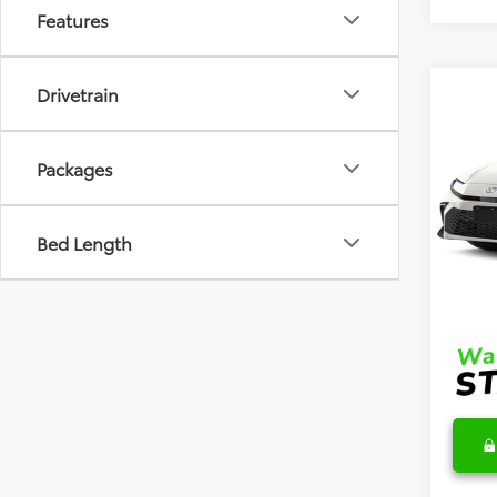
Features
Drivetrain
Co
2026
Hybr
Packages
VIN:
4T
Model
TSRP
Bed Length
In Sto
DocFe
Final 