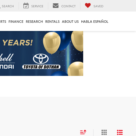
SEARCH
SERVICE
CONTACT
SAVED
ARTS
FINANCE
RESEARCH
RENTALS
ABOUT US
HABLA ESPAÑOL