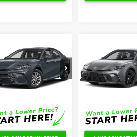
mpare Vehicle
Compare Vehicle
$32,863
$39,09
Toyota Camry
2026
Toyota Camry
id
LE
OUR PRICE
Hybrid
SE
OUR PRICE
Less
Less
1DAACK1TU728324
Stock:
TU12A511
VIN:
4T1DAACKXTU290046
Sto
:
2559
Model:
2561
$32,264
TSRP
Ext.
ck
In Stock
e:
$599
DocFee:
Price
$32,863
Final Price