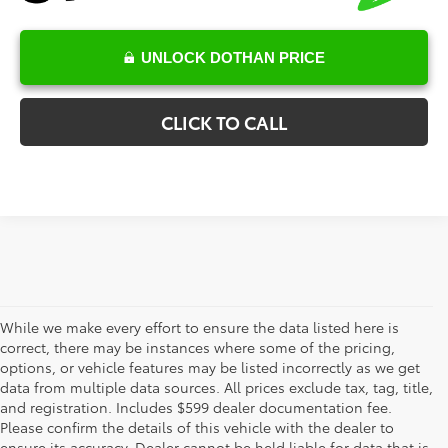
UNLOCK DOTHAN PRICE
CLICK TO CALL
While we make every effort to ensure the data listed here is
correct, there may be instances where some of the pricing,
options, or vehicle features may be listed incorrectly as we get
data from multiple data sources. All prices exclude tax, tag, title,
The new vehicle inventory at Toyota of Dothan in Alabama –
and registration. Includes $599 dealer documentation fee.
serving Enterprise, Marianna, and Ozark, AL, and Chipley and
Please confirm the details of this vehicle with the dealer to
Bonifay, FL – features a fantastic selection of the newest Toyota
ensure its accuracy. Dealer cannot be held liable for data that is