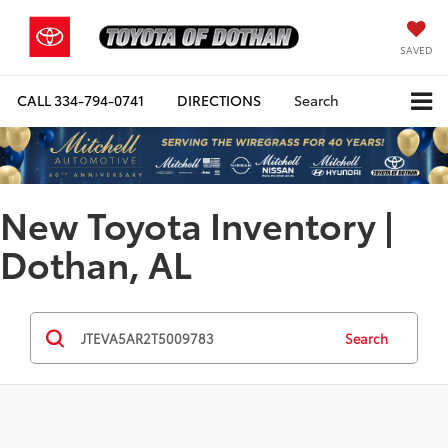
SAVED
CALL
334-794-0741
DIRECTIONS
Search
New Toyota Inventory |
Dothan, AL
Search