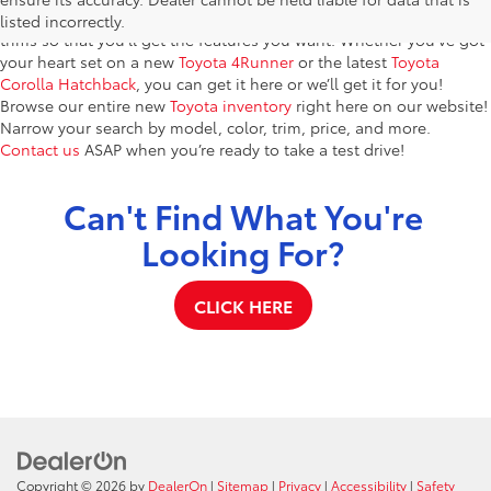
models. You’ll find dozens of brand-new vehicles in a variety of
listed incorrectly.
trims so that you’ll get the features you want. Whether you’ve got
your heart set on a new
Toyota 4Runner
or the latest
Toyota
Corolla Hatchback
, you can get it here or we’ll get it for you!
Browse our entire new
Toyota inventory
right here on our website!
Narrow your search by model, color, trim, price, and more.
Contact us
ASAP when you’re ready to take a test drive!
Can't Find What You're
Looking For?
CLICK HERE
Copyright © 2026
by
DealerOn
|
Sitemap
|
Privacy
|
Accessibility
|
Safety