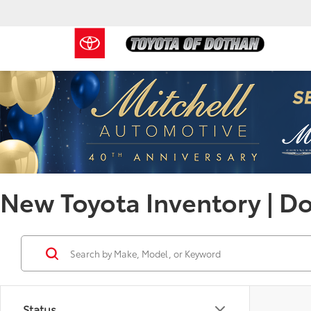
New Toyota Inventory | D
Status