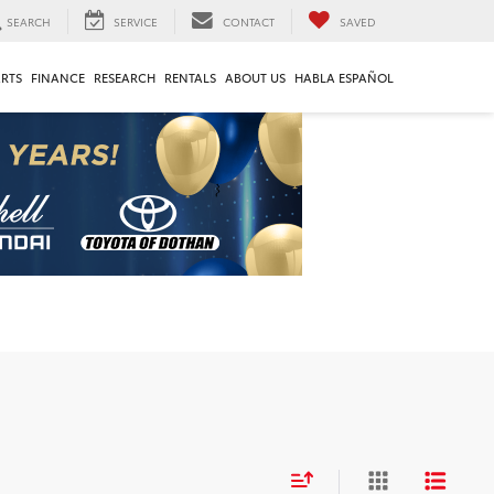
SEARCH
SERVICE
CONTACT
SAVED
ARTS
FINANCE
RESEARCH
RENTALS
ABOUT US
HABLA ESPAÑOL