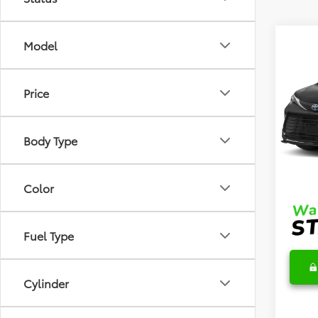
Co
Model
2026
Price
VIN:
5T
Model
TSRP
Body Type
In Sto
DocFe
Final 
Color
Fuel Type
Cylinder