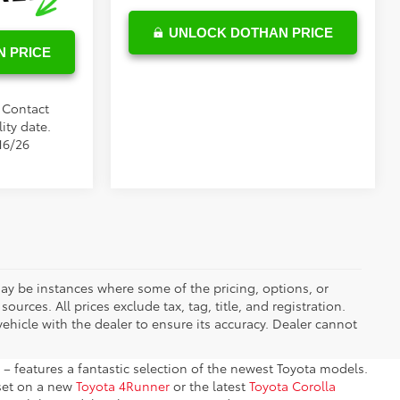
UNLOCK DOTHAN PRICE
 PRICE
. Contact
ity date.
16/26
 may be instances where some of the pricing, options, or
ources. All prices exclude tax, tag, title, and registration.
ehicle with the dealer to ensure its accuracy. Dealer cannot
– features a fantastic selection of the newest Toyota models.
 set on a new
Toyota 4Runner
or the latest
Toyota Corolla