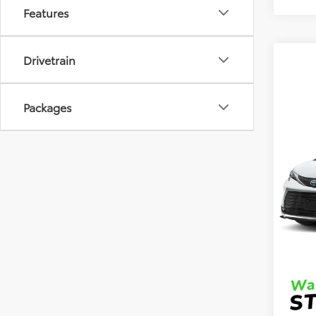
Features
Drivetrain
Packages
Co
2026
VIN:
5T
Model
TSRP
In Sto
DocFe
Final 