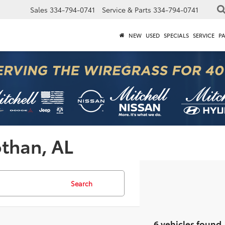
Sales
334-794-0741
Service & Parts
334-794-0741
NEW
USED
SPECIALS
SERVICE
P
othan, AL
Search
6 vehicles found