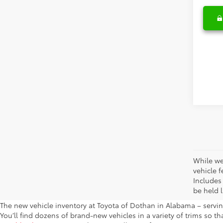
While we
vehicle f
Includes
be held l
The new vehicle inventory at Toyota of Dothan in Alabama – serving
You’ll find dozens of brand-new vehicles in a variety of trims so t