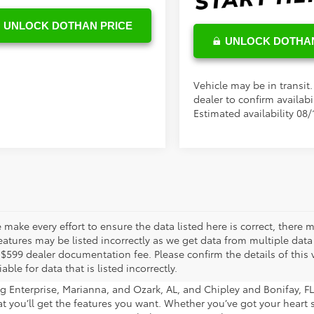
UNLOCK DOTHAN PRICE
UNLOCK DOTHAN
Vehicle may be in transit
dealer to confirm availabil
Estimated availability 08/
 make every effort to ensure the data listed here is correct, there
eatures may be listed incorrectly as we get data from multiple data s
 $599 dealer documentation fee. Please confirm the details of this v
iable for data that is listed incorrectly.
 Enterprise, Marianna, and Ozark, AL, and Chipley and Bonifay, FL 
hat you’ll get the features you want. Whether you’ve got your heart