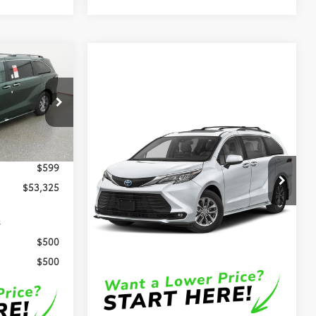
5
E
Compare Vehicle
el:
5407
$50,834
2026
Toyota Sienna
XLE
OUR PRICE
Ext.
Int.
$52,726
Less
$599
VIN:
5TDYRKEC1TS339116
Stock:
D4385
$53,325
Model:
5406
TSRP
$50,235
Ext.
Int.
In Stock
s
DocFee:
$599
$500
Final Price
$50,834
$500