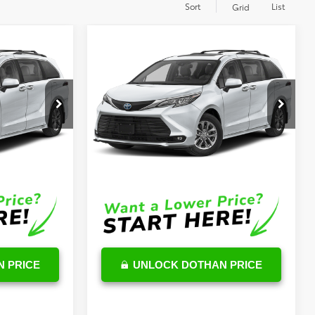
Sort
List
Grid
Compare Vehicle
2
$53,071
E
2026
Toyota Sienna
XLE
OUR PRICE
Less
k:
TS05C134
VIN:
5TDYRKEC5TS304403
Stock:
TS05C411
Model:
5406
$48,023
TSRP
$52,472
Ext.
Int.
Ext.
Int.
In Stock
$599
DocFee:
$599
$48,622
Final Price
$53,071
 PRICE
UNLOCK DOTHAN PRICE