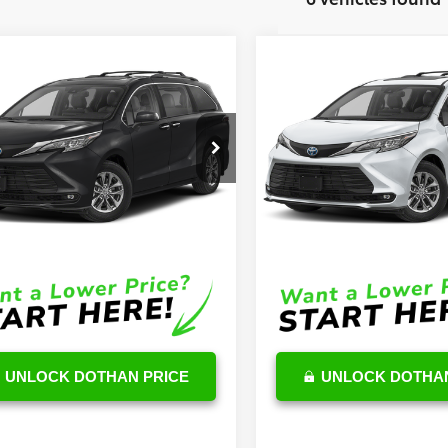
mpare Vehicle
Compare Vehicle
$48,307
$48,62
Toyota Sienna
XLE
2026
Toyota Sienna
XL
OUR PRICE
OUR PRICE
Less
Less
DYRKEC5TS300724
Stock:
TS02B863
VIN:
5TDYRKEC8TS303326
Stoc
:
5406
Model:
5406
$47,708
TSRP
Ext.
Int.
ck
In Stock
e:
$599
DocFee:
Price
$48,307
Final Price
UNLOCK DOTHAN PRICE
UNLOCK DOTHAN