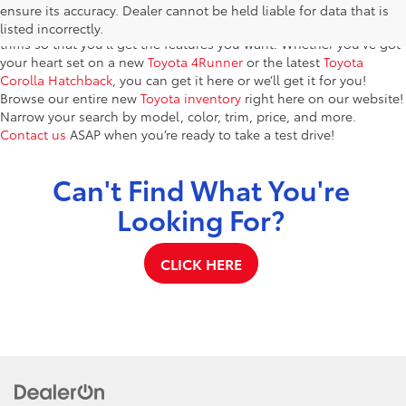
Bonifay, FL – features a fantastic selection of the newest Toyota
ensure its accuracy. Dealer cannot be held liable for data that is
models. You’ll find dozens of brand-new vehicles in a variety of
listed incorrectly.
trims so that you’ll get the features you want. Whether you’ve got
your heart set on a new
Toyota 4Runner
or the latest
Toyota
Corolla Hatchback
, you can get it here or we’ll get it for you!
Browse our entire new
Toyota inventory
right here on our website!
Narrow your search by model, color, trim, price, and more.
Contact us
ASAP when you’re ready to take a test drive!
Can't Find What You're
Looking For?
CLICK HERE