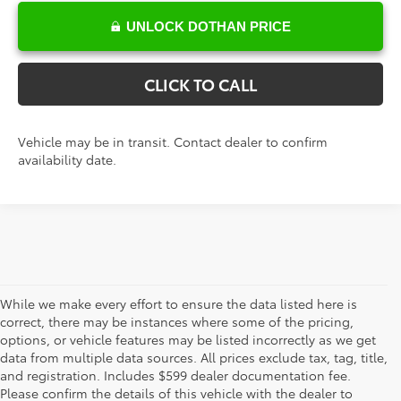
UNLOCK DOTHAN PRICE
CLICK TO CALL
Vehicle may be in transit. Contact dealer to confirm
availability date.
While we make every effort to ensure the data listed here is
correct, there may be instances where some of the pricing,
options, or vehicle features may be listed incorrectly as we get
data from multiple data sources. All prices exclude tax, tag, title,
The new vehicle inventory at Toyota of Dothan in Alabama –
and registration. Includes $599 dealer documentation fee.
serving Enterprise, Marianna, and Ozark, AL, and Chipley and
Please confirm the details of this vehicle with the dealer to