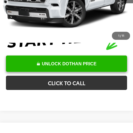
Final Price
$90,259
1
/
11
UNLOCK DOTHAN PRICE
CLICK TO CALL
Compare Vehicle