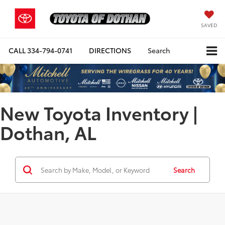
SAVED
CALL
334-794-0741
DIRECTIONS
Search
New Toyota Inventory |
Dothan, AL
Search