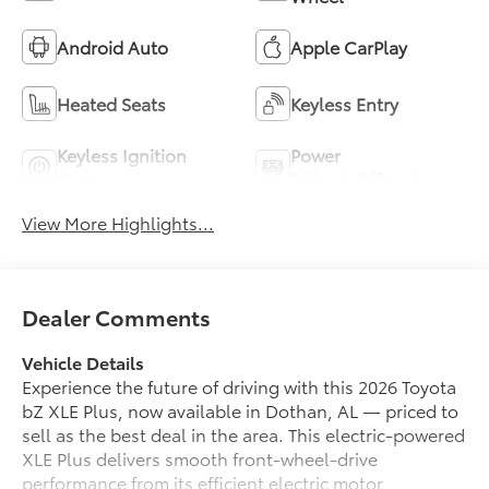
Android Auto
Apple CarPlay
Heated Seats
Keyless Entry
Keyless Ignition
Power
System
Tailgate/Liftgate
View More Highlights...
Dealer Comments
Vehicle Details
Experience the future of driving with this 2026 Toyota
bZ XLE Plus, now available in Dothan, AL — priced to
sell as the best deal in the area. This electric-powered
XLE Plus delivers smooth front-wheel-drive
performance from its efficient electric motor,