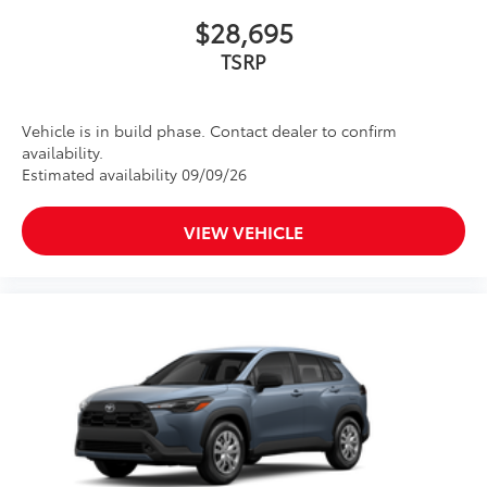
$28,695
TSRP
Vehicle is in build phase. Contact dealer to confirm
availability.
Estimated availability 09/09/26
VIEW VEHICLE