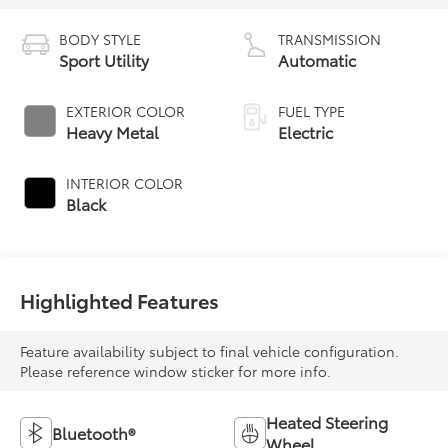
BODY STYLE
TRANSMISSION
Sport Utility
Automatic
EXTERIOR COLOR
FUEL TYPE
Heavy Metal
Electric
INTERIOR COLOR
Black
Highlighted Features
Feature availability subject to final vehicle configuration.
Please reference window sticker for more info.
Heated Steering
Bluetooth®
Wheel