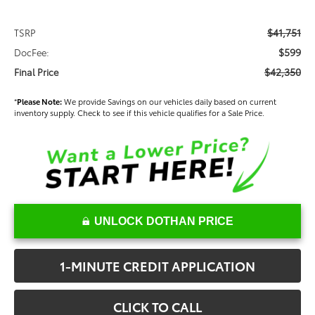
$41,751
TSRP
$599
DocFee:
$42,350
Final Price
*
Please Note:
We provide Savings on our vehicles daily based on current
inventory supply. Check to see if this vehicle qualifies for a Sale Price.
UNLOCK DOTHAN PRICE
1-MINUTE CREDIT APPLICATION
CLICK TO CALL