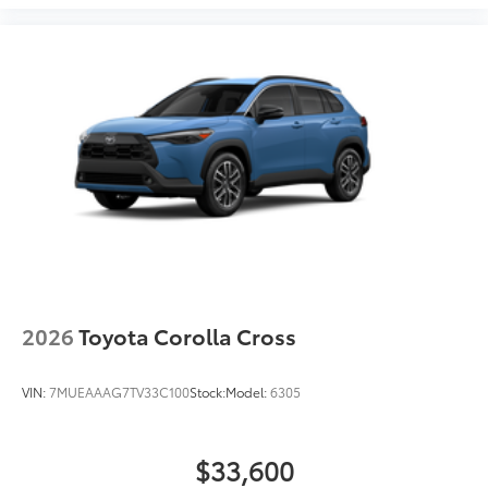
2026
Toyota Corolla Cross
VIN:
7MUEAAAG7TV33C100
Stock:
Model:
6305
$33,600