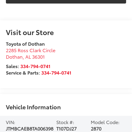
Visit our Store
Toyota of Dothan
2285 Ross Clark Circle
Dothan
,
AL
36301
Sales:
334-794-0741
Service & Parts:
334-794-0741
Vehicle Information
VIN:
Stock #:
Model Code:
JTMBCAEB8TA006398
T107DJ27
2870