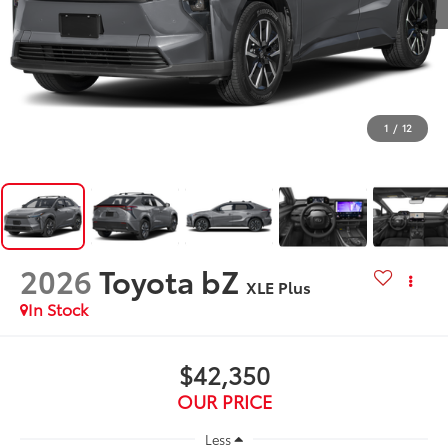
1
/
12
2026
Toyota bZ
XLE Plus
In Stock
$42,350
OUR PRICE
Less