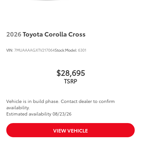
2026
Toyota Corolla Cross
VIN:
7MUAAAAGXTV217064
Stock:
Model:
6301
$28,695
TSRP
Vehicle is in build phase. Contact dealer to confirm
availability.
Estimated availability 08/23/26
VIEW VEHICLE