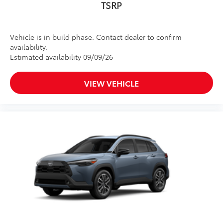
TSRP
Vehicle is in build phase. Contact dealer to confirm
availability.
Estimated availability 09/09/26
VIEW VEHICLE