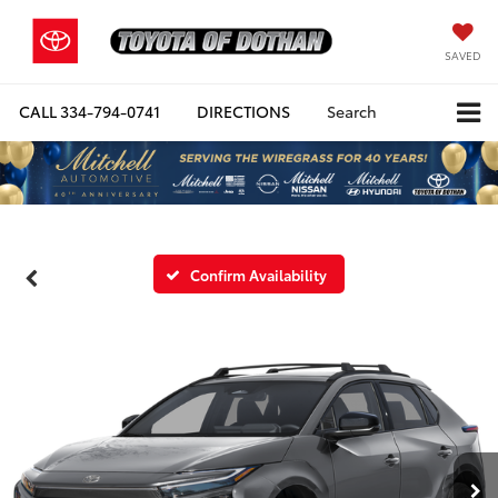
SAVED
CALL
334-794-0741
DIRECTIONS
Search
Confirm Availability