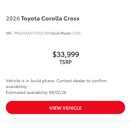
2026
Toyota Corolla Cross
VIN:
7MUEAAAG1TV32C095
Stock:
Model:
6305
$33,999
TSRP
Vehicle is in build phase. Contact dealer to confirm
availability.
Estimated availability 09/02/26
VIEW VEHICLE