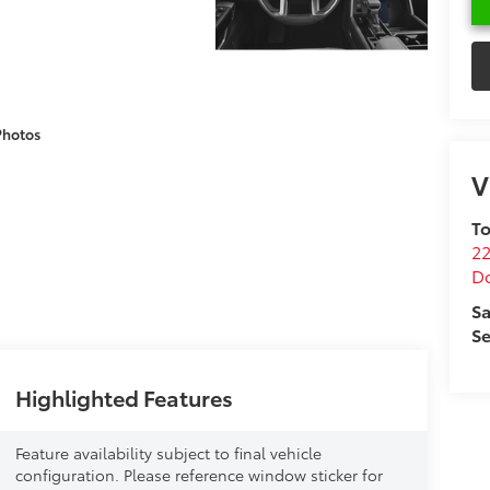
Photos
V
To
22
D
Sa
Se
Highlighted Features
Feature availability subject to final vehicle
configuration. Please reference window sticker for