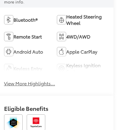
more info.
Heated Steering
Bluetooth®
Wheel
Remote Start
4WD/AWD
Android Auto
Apple CarPlay
Keyless Ignition
Keyless Entry
System
View More Highlights...
Eligible Benefits