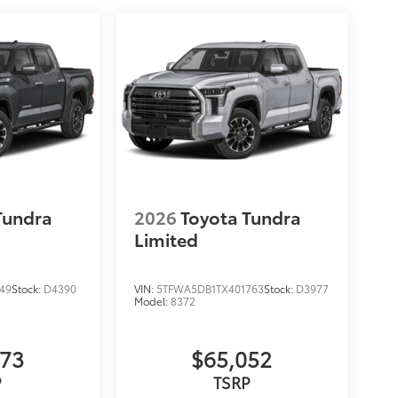
Tundra
2026
Toyota Tundra
Limited
49
Stock:
D4390
VIN:
5TFWA5DB1TX401763
Stock:
D3977
Model:
8372
873
$65,052
P
TSRP