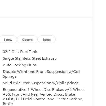
itional optional accessories customer may
Safety
Options
Specs
32.2 Gal. Fuel Tank
Single Stainless Steel Exhaust
Auto Locking Hubs
Double Wishbone Front Suspension w/Coil
Springs
Solid Axle Rear Suspension w/Coil Springs
Regenerative 4-Wheel Disc Brakes w/4-Wheel
ABS, Front And Rear Vented Discs, Brake
Assist, Hill Hold Control and Electric Parking
Brake