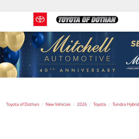
Toyota of Dothan
New Vehicles
2026
Toyota
Tundra Hybri