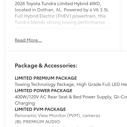
2026 Toyota Tundra Limited Hybrid 4WD,
located in Dothan, AL. Powered by a V6 3.5L
Full Hybrid Electric (FHEV) powertrain, this
Tundra blends strong towing performance
with impressive fuel economy and responsive
acceleration. The Limited trim delivers a
Read More...
refined interior and thoughtful tech features
designed for comfort and convenience on
every drive. This Tundra comes equipped with
a heated steering wheel for chilly mornings,
Package & Accessories:
remote start for comfort before you step
inside, and hands-free Bluetooth® for
LIMITED PREMIUM PACKAGE
seamless phone and audio connectivity.
Towing Technology Package, High Grade Full LED H
Android Auto integration keeps navigation
LIMITED POWER PACKAGE
and apps accessible on the go, while cross-
400W/120V AC Rear Seat & Bed Power Supply, Qi-C
traffic alert adds confidence when backing
Charging
out of parking spots or driveways. The four-
LIMITED PVM PACKAGE
wheel-drive system provides traction and
Panoramic View Monitor (PVM), cameras
stability across varied road conditions,
JBL PREMIUM AUDIO
making this truck ready for worksite demands