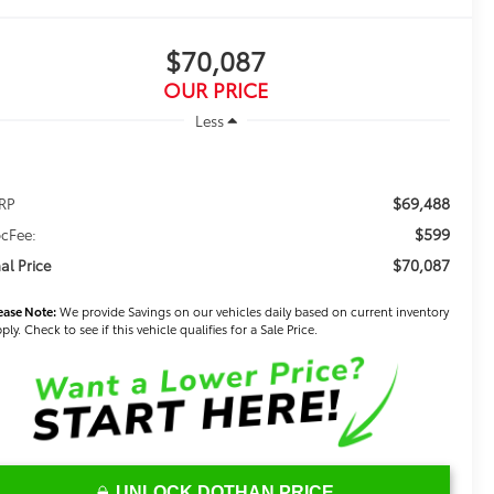
$70,087
OUR PRICE
Less
$69,488
RP
$599
cFee:
$70,087
nal Price
ease Note:
We provide Savings on our vehicles daily based on current inventory
ply. Check to see if this vehicle qualifies for a Sale Price.
UNLOCK DOTHAN PRICE