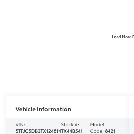
Load More 
Vehicle Information
VIN:
Stock #:
Model
5TFJC5DB3TX124814
TX44B541
Code:
8421