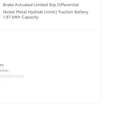
Brake Actuated Limited Slip Differential
Nickel Metal Hydride (nimh) Traction Battery
1.87 kWh Capacity
es
miles
imited miles
es