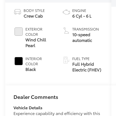
BODY STYLE
ENGINE
Crew Cab
6 Cyl - 6 L
EXTERIOR
TRANSMISSION
10-speed
COLOR
Wind Chill
automatic
Pearl
INTERIOR
FUEL TYPE
Full Hybrid
COLOR
Black
Electric (FHEV)
Dealer Comments
Vehicle Details
Experience capability and efficiency with this