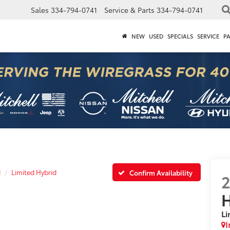
Sales
334-794-0741
Service & Parts
334-794-0741
NEW
USED
SPECIALS
SERVICE
P
d
Limited Hybrid
Confirm Availability
H
Li
I