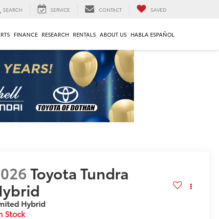
SEARCH
SERVICE
CONTACT
SAVED
ARTS
FINANCE
RESEARCH
RENTALS
ABOUT US
HABLA ESPAÑOL
2026
Toyota Tundra
ybrid
mited Hybrid
n Stock