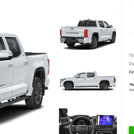
TS
Do
Fi
*
Pl
sup