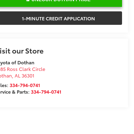
1-MINUTE CREDIT APPLICATION
isit our Store
yota of Dothan
85 Ross Clark Circle
othan
,
AL
36301
les:
334-794-0741
rvice & Parts:
334-794-0741