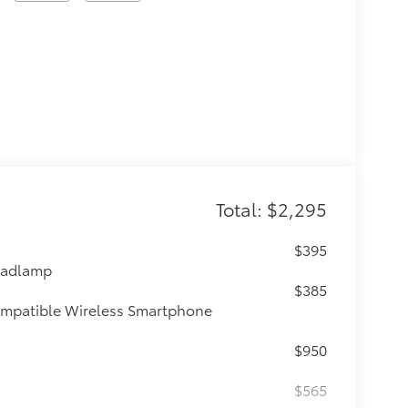
Total: $2,295
$395
eadlamp
$385
ompatible Wireless Smartphone
$950
$565