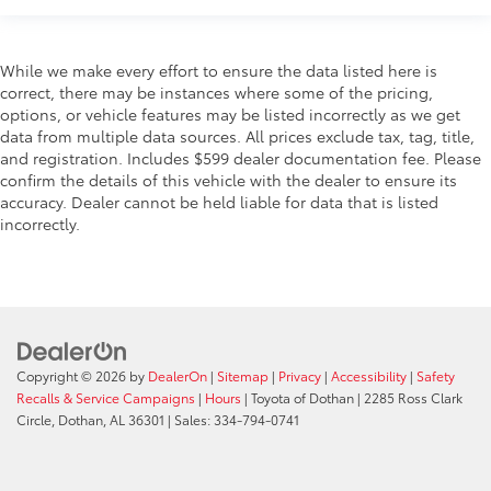
While we make every effort to ensure the data listed here is
correct, there may be instances where some of the pricing,
options, or vehicle features may be listed incorrectly as we get
data from multiple data sources. All prices exclude tax, tag, title,
and registration. Includes $599 dealer documentation fee. Please
confirm the details of this vehicle with the dealer to ensure its
accuracy. Dealer cannot be held liable for data that is listed
incorrectly.
Copyright © 2026
by
DealerOn
|
Sitemap
|
Privacy
|
Accessibility
|
Safety
Recalls & Service Campaigns
|
Hours
| Toyota of Dothan
|
2285 Ross Clark
Circle,
Dothan,
AL
36301
| Sales:
334-794-0741