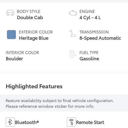
BODY STYLE
ENGINE
Double Cab
4 Cyl - 4 L
EXTERIOR COLOR
TRANSMISSION
Heritage Blue
8-Speed Automatic
INTERIOR COLOR
FUEL TYPE
Boulder
Gasoline
Highlighted Features
Feature availability subject to final vehicle configuration.
Please reference window sticker for more info.
Bluetooth®
Remote Start