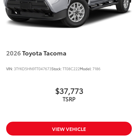
2026
Toyota Tacoma
VIN:
3TYKD5HN9TT047673
Stock:
TT08C222
Model:
7186
$37,773
TSRP
VIEW VEHICLE