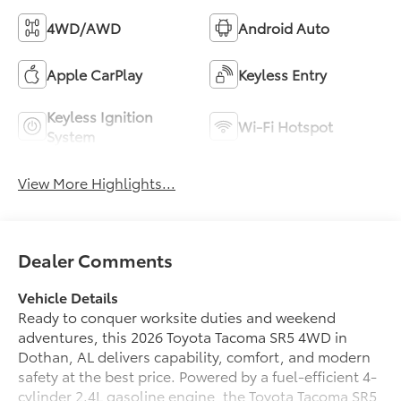
4WD/AWD
Android Auto
Apple CarPlay
Keyless Entry
Keyless Ignition
Wi-Fi Hotspot
System
View More Highlights...
Dealer Comments
Vehicle Details
Ready to conquer worksite duties and weekend
adventures, this 2026 Toyota Tacoma SR5 4WD in
Dothan, AL delivers capability, comfort, and modern
safety at the best price. Powered by a fuel-efficient 4-
cylinder 2.4L gasoline engine, the Toyota Tacoma SR5