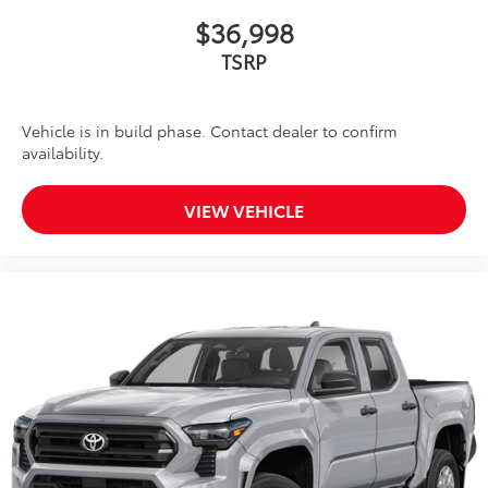
$36,998
TSRP
Vehicle is in build phase. Contact dealer to confirm
availability.
VIEW VEHICLE