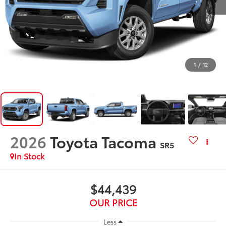
1
/
12
2026
Toyota Tacoma
SR5
In Stock
$44,439
OUR PRICE
Less