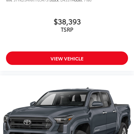
$38,393
TSRP
VIEW VEHICLE