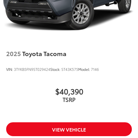
2025
Toyota Tacoma
VIN:
3TYKB5FN9ST029424
Stock:
ST43K575
Model:
7146
$40,390
TSRP
VIEW VEHICLE