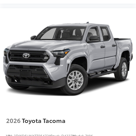
2026
Toyota Tacoma
VIN:
3TYKD5HNXTT054731
Stock:
D4337
Model:
7186