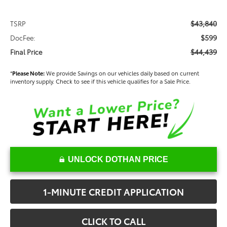
$43,840
TSRP
$599
DocFee:
$44,439
Final Price
*
Please Note:
We provide Savings on our vehicles daily based on current
inventory supply. Check to see if this vehicle qualifies for a Sale Price.
UNLOCK DOTHAN PRICE
1-MINUTE CREDIT APPLICATION
CLICK TO CALL