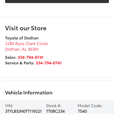
Visit our Store
Toyota of Dothan
2285 Ross Clark Circle
Dothan
,
AL
36301
Sales:
334-794-0741
Service & Parts:
334-794-0741
Vehicle Information
VIN:
Stock #:
Model Code:
3TYLB5JN0TT119221
TT08C234
7540