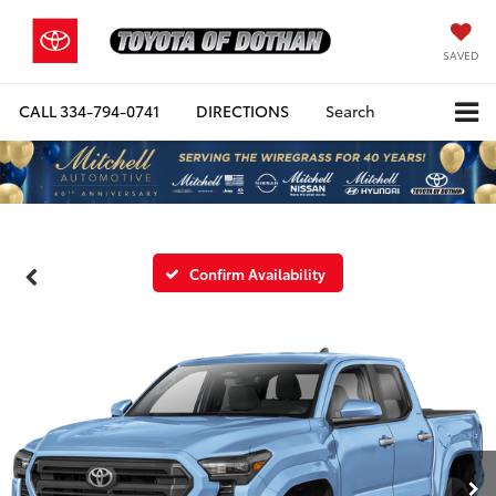
SAVED
CALL
334-794-0741
DIRECTIONS
Search
Confirm Availability