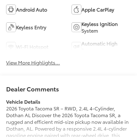
Android Auto
Apple CarPlay
Keyless Ignition
Keyless Entry
System
Automatic High
Wi-Fi Hotspot
Beams
View More Highlights...
Dealer Comments
Vehicle Details
2026 Toyota Tacoma SR – RWD, 2.4L 4‑Cylinder,
Dothan AL Discover the 2026 Toyota Tacoma SR, a
rugged and efficient mid-size pickup now available in
Dothan, AL. Powered by a responsive 2.4L 4‑cylinder
gasoline engine paired with rear-wheel drive, this