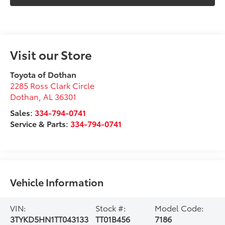
Visit our Store
Toyota of Dothan
2285 Ross Clark Circle
Dothan
,
AL
36301
Sales:
334-794-0741
Service & Parts:
334-794-0741
Vehicle Information
VIN:
Stock #:
Model Code:
3TYKD5HN1TT043133
TT01B456
7186