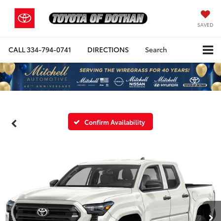
SAVED
CALL
334-794-0741
DIRECTIONS
Search
Confirm Availability