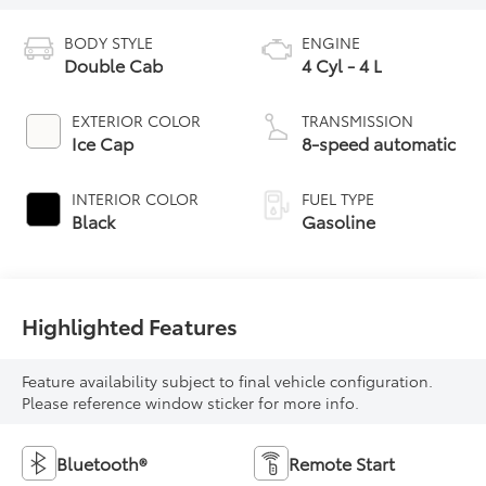
BODY STYLE
ENGINE
Double Cab
4 Cyl - 4 L
EXTERIOR COLOR
TRANSMISSION
Ice Cap
8-speed automatic
INTERIOR COLOR
FUEL TYPE
Black
Gasoline
Highlighted Features
Feature availability subject to final vehicle configuration.
Please reference window sticker for more info.
Bluetooth®
Remote Start