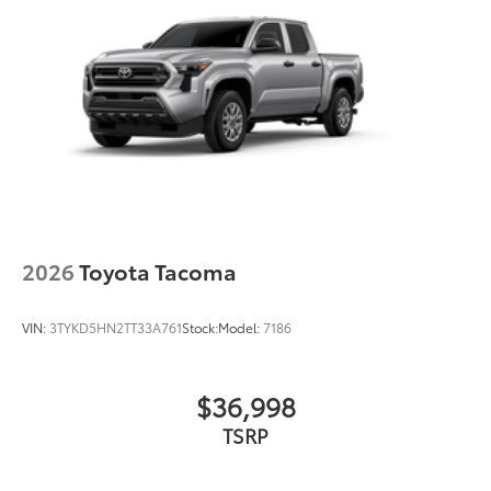
2026
Toyota Tacoma
VIN:
3TYKD5HN2TT33A761
Stock:
Model:
7186
$36,998
TSRP