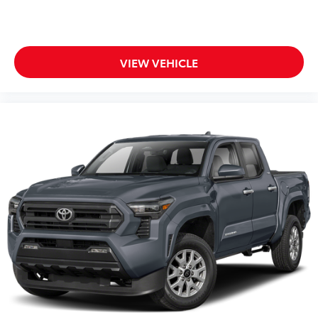
VIEW VEHICLE