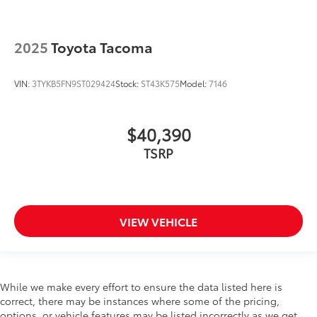
2025
Toyota Tacoma
VIN:
3TYKB5FN9ST029424
Stock:
ST43K575
Model:
7146
$40,390
TSRP
VIEW VEHICLE
While we make every effort to ensure the data listed here is
correct, there may be instances where some of the pricing,
options, or vehicle features may be listed incorrectly as we get