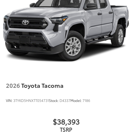
2026
Toyota Tacoma
VIN:
3TYKD5HNXTT054731
Stock:
D4337
Model:
7186
$38,393
TSRP