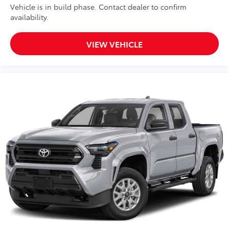
Vehicle is in build phase. Contact dealer to confirm
availability.
VIEW VEHICLE