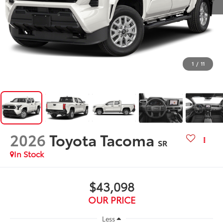
1
/
11
2026
Toyota Tacoma
SR
In Stock
$43,098
OUR PRICE
Less