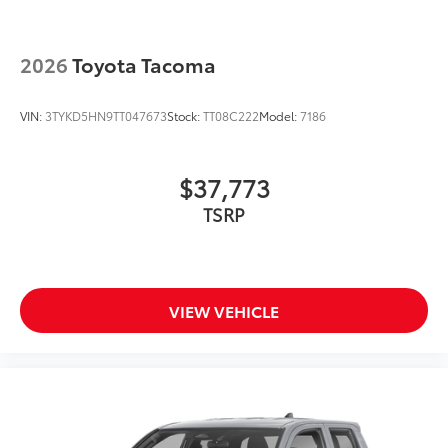
2026
Toyota Tacoma
VIN:
3TYKD5HN9TT047673
Stock:
TT08C222
Model:
7186
$37,773
TSRP
VIEW VEHICLE