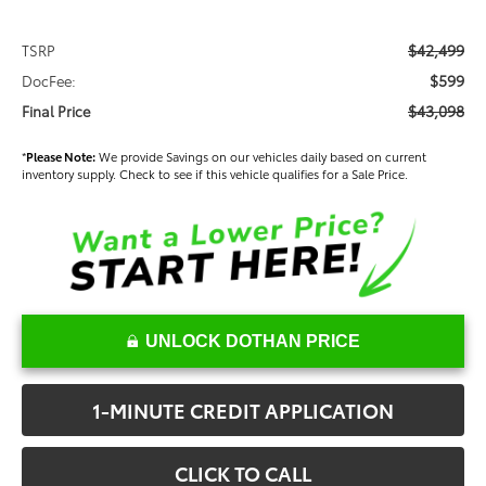
$42,499
TSRP
$599
DocFee:
$43,098
Final Price
*
Please Note:
We provide Savings on our vehicles daily based on current
inventory supply. Check to see if this vehicle qualifies for a Sale Price.
UNLOCK DOTHAN PRICE
1-MINUTE CREDIT APPLICATION
CLICK TO CALL