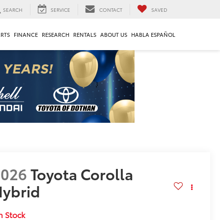
SEARCH
SERVICE
CONTACT
SAVED
ARTS
FINANCE
RESEARCH
RENTALS
ABOUT US
HABLA ESPAÑOL
2026
Toyota Corolla
ybrid
E
n Stock