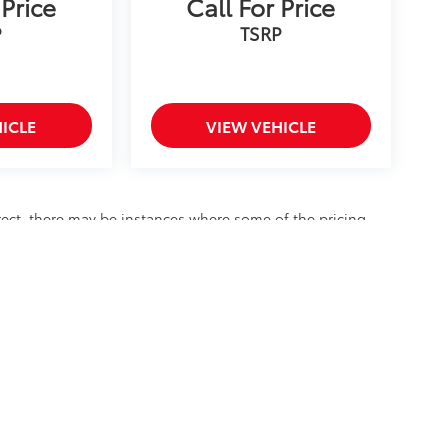
 Price
Call For Price
P
TSRP
ICLE
VIEW VEHICLE
rrect, there may be instances where some of the pricing,
data from multiple data sources. All prices exclude tax,
fee. Please confirm the details of this vehicle with the
a that is listed incorrectly.