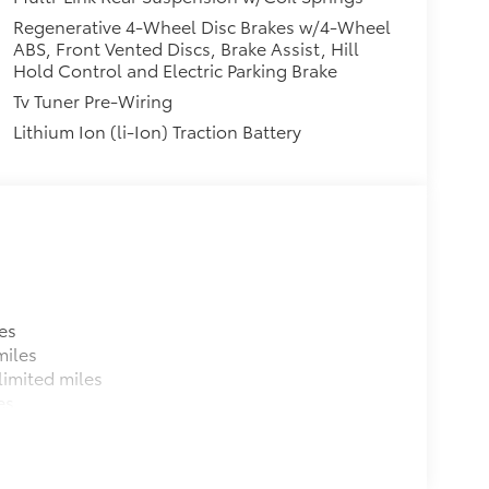
Regenerative 4-Wheel Disc Brakes w/4-Wheel
ABS, Front Vented Discs, Brake Assist, Hill
Hold Control and Electric Parking Brake
Tv Tuner Pre-Wiring
Lithium Ion (li-Ion) Traction Battery
es
miles
imited miles
es