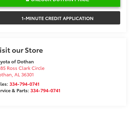
1-MINUTE CREDIT APPLICATION
isit our Store
yota of Dothan
85 Ross Clark Circle
othan
,
AL
36301
les:
334-794-0741
rvice & Parts:
334-794-0741