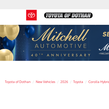
Toyota of Dothan
New Vehicles
2026
Toyota
Corolla Hybri