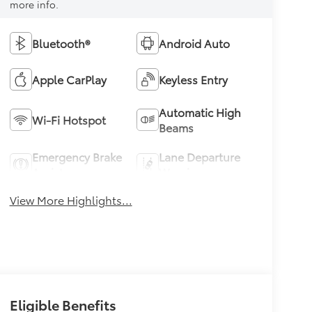
more info.
Bluetooth®
Android Auto
Apple CarPlay
Keyless Entry
Automatic High
Wi-Fi Hotspot
Beams
Emergency Brake
Lane Departure
Assist
Warning
View More Highlights...
Eligible Benefits