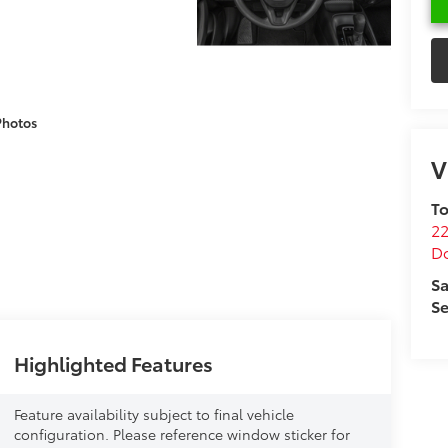
Photos
V
To
22
D
Sa
Se
Highlighted Features
Feature availability subject to final vehicle
configuration. Please reference window sticker for