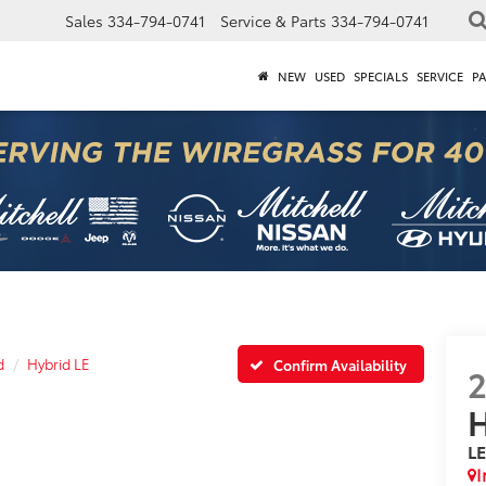
Sales
334-794-0741
Service & Parts
334-794-0741
NEW
USED
SPECIALS
SERVICE
P
d
Hybrid LE
Confirm Availability
H
L
I