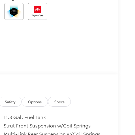
Safety
Options
Specs
11.3 Gal. Fuel Tank
Strut Front Suspension w/Coil Springs
Multi-Link Rear Suspension w/Coil Springs