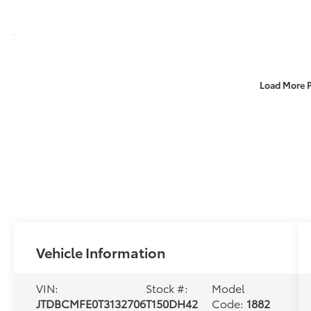
Load More 
Vehicle Information
VIN:
Stock #:
Model
JTDBCMFE0T3132706
T150DH42
Code:
1882