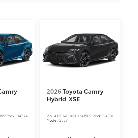
 Camry
2026
Toyota Camry
Hybrid
XSE
159
Stock:
D4374
VIN:
4T1DAACK6TU341509
Stock:
D4381
Model:
2557