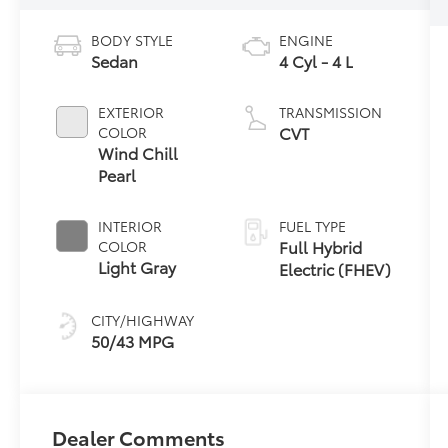
BODY STYLE
ENGINE
Sedan
4 Cyl - 4 L
EXTERIOR
TRANSMISSION
CVT
COLOR
Wind Chill
Pearl
INTERIOR
FUEL TYPE
Full Hybrid
COLOR
Light Gray
Electric (FHEV)
CITY/HIGHWAY
50/43 MPG
Dealer Comments