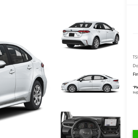
TS
Do
Fi
*
Pl
sup