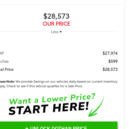
$28,573
OUR PRICE
Less
$27,974
RP
$599
cFee:
$28,573
nal Price
ease Note:
We provide Savings on our vehicles daily based on current inventory
ply. Check to see if this vehicle qualifies for a Sale Price.
UNLOCK DOTHAN PRICE