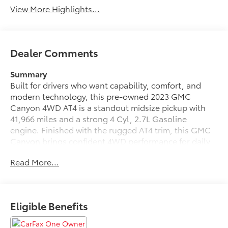
View More Highlights...
Dealer Comments
Summary
Built for drivers who want capability, comfort, and
modern technology, this pre-owned 2023 GMC
Canyon 4WD AT4 is a standout midsize pickup with
41,966 miles and a strong 4 Cyl, 2.7L Gasoline
engine. Finished with the rugged AT4 trim, this GMC
Canyon brings confident 4WD performance for daily
driving, jobsite duties, and weekend adventures alike.
Read More...
Located in Dothan, AL, it offers the versatility and
refinement today's truck shoppers are looking for.
Inside, you'll find premium Leather Seats that add
Eligible Benefits
comfort and style, along with thoughtful tech
designed to support every drive. Adaptive Cruise