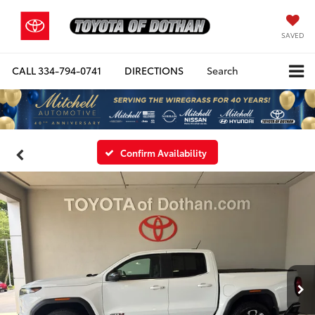
SAVED
CALL
334-794-0741
DIRECTIONS
Search
Confirm Availability