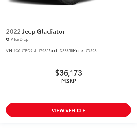
2022
Jeep Gladiator
Price Drop
VIN:
1C6JJTBG9NL117635
Stock:
D3885B
Model:
JTJS98
$36,173
MSRP
VIEW VEHICLE