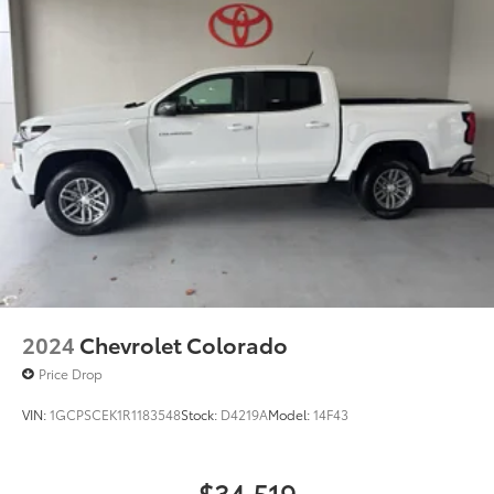
2024
Chevrolet Colorado
Price Drop
VIN:
1GCPSCEK1R1183548
Stock:
D4219A
Model:
14F43
$34,519