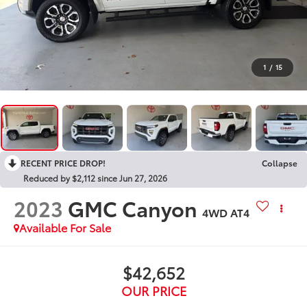
1
/
15
RECENT PRICE DROP!
Collapse
Reduced by $2,112 since Jun 27, 2026
2023
GMC Canyon
4WD AT4
Available For Sale
$42,652
OUR PRICE