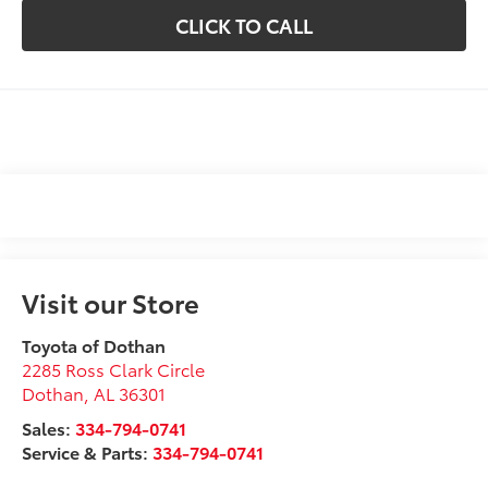
CLICK TO CALL
Visit our Store
Toyota of Dothan
2285 Ross Clark Circle
Dothan
,
AL
36301
Sales:
334-794-0741
Service & Parts:
334-794-0741