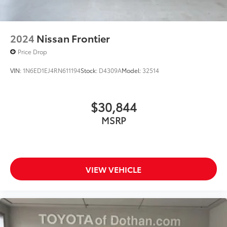
2024
Nissan Frontier
Price Drop
VIN:
1N6ED1EJ4RN611194
Stock:
D4309A
Model:
32514
$30,844
MSRP
VIEW VEHICLE