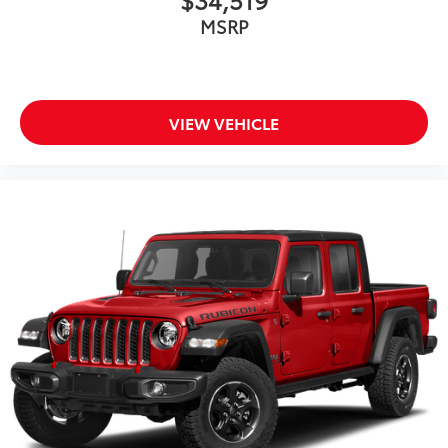
MSRP
VIEW VEHICLE