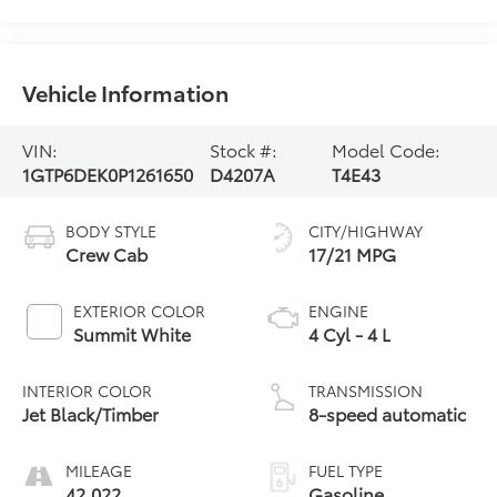
Vehicle Information
VIN:
Stock #:
Model Code:
1GTP6DEK0P1261650
D4207A
T4E43
BODY STYLE
CITY/HIGHWAY
Crew Cab
17/21 MPG
EXTERIOR COLOR
ENGINE
Summit White
4 Cyl - 4 L
INTERIOR COLOR
TRANSMISSION
Jet Black/Timber
8-speed automatic
MILEAGE
FUEL TYPE
42,022
Gasoline