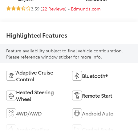
3.59 (
22 Reviews
) -
Edmunds.com
Highlighted Features
Feature availability subject to final vehicle configuration.
Please reference window sticker for more info.
Adaptive Cruise
Bluetooth®
Control
Heated Steering
Remote Start
Wheel
4WD/AWD
Android Auto
Apple CarPlay
Cooled Seats