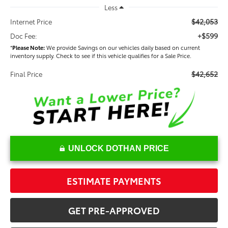
Less
$42,053
Internet Price
+$599
Doc Fee:
*
Please Note:
We provide Savings on our vehicles daily based on current
inventory supply. Check to see if this vehicle qualifies for a Sale Price.
$42,652
Final Price
UNLOCK DOTHAN PRICE
ESTIMATE PAYMENTS
GET PRE-APPROVED