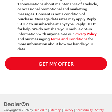
1 conversations about maintenance of a vehicle,
or occasional promotional and marketing
messages. Consent is not a condition of
purchase. Message data rates may apply. Reply
‘STOP’ to unsubscribe at any type. Reply ‘HELP’
for help. We do not share your mobile opt-in
information with anyone. See our
Privacy Policy
and our messaging
Terms and Conditions
for
more information about how we handle your
data.
GET MY OFFER
Copyright © 2026
by
DealerOn
|
Sitemap
|
Privacy
|
Accessibility
|
Safety