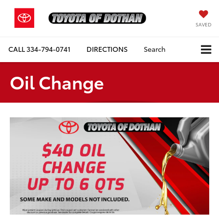
SAVED
CALL
334-794-0741
DIRECTIONS
Search
Oil Change