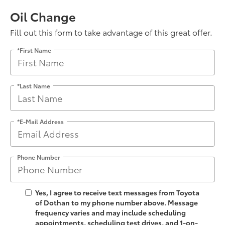
Oil Change
Fill out this form to take advantage of this great offer.
*First Name
*Last Name
*E-Mail Address
Phone Number
Yes, I agree to receive text messages from Toyota
of Dothan to my phone number above. Message
frequency varies and may include scheduling
appointments, scheduling test drives, and 1-on-