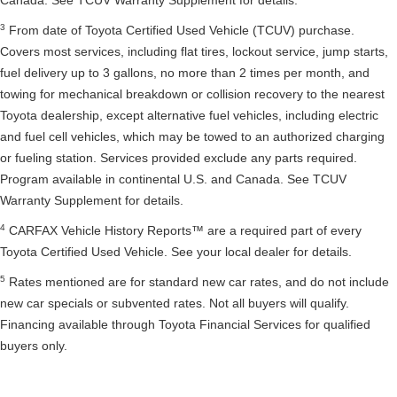
Canada. See TCUV Warranty Supplement for details.
3
From date of Toyota Certified Used Vehicle (TCUV) purchase.
Covers most services, including flat tires, lockout service, jump starts,
fuel delivery up to 3 gallons, no more than 2 times per month, and
towing for mechanical breakdown or collision recovery to the nearest
Toyota dealership, except alternative fuel vehicles, including electric
and fuel cell vehicles, which may be towed to an authorized charging
or fueling station. Services provided exclude any parts required.
Program available in continental U.S. and Canada. See TCUV
Warranty Supplement for details.
4
CARFAX Vehicle History Reports™ are a required part of every
Toyota Certified Used Vehicle. See your local dealer for details.
5
Rates mentioned are for standard new car rates, and do not include
new car specials or subvented rates. Not all buyers will qualify.
Financing available through Toyota Financial Services for qualified
buyers only.