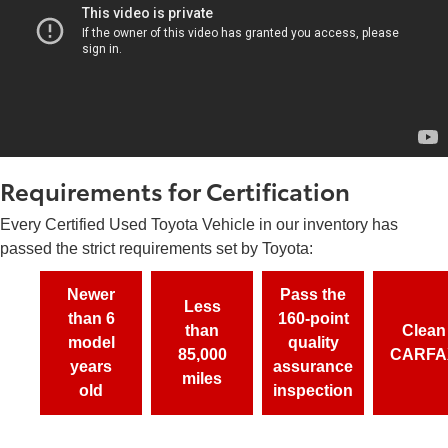
Requirements for Certification
Every Certified Used Toyota Vehicle in our inventory has
passed the strict requirements set by Toyota:
Newer
Pass the
Less
than 6
160-point
than
Clean
model
quality
85,000
CARFA
years
assurance
miles
old
inspection