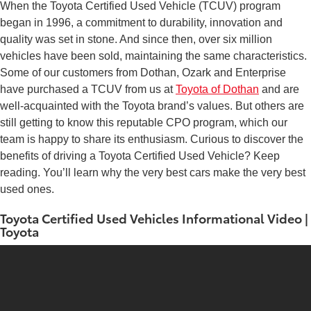
When the Toyota Certified Used Vehicle (TCUV) program
began in 1996, a commitment to durability, innovation and
quality was set in stone. And since then, over six million
vehicles have been sold, maintaining the same characteristics.
Some of our customers from Dothan, Ozark and Enterprise
have purchased a TCUV from us at
Toyota of Dothan
and are
well-acquainted with the Toyota brand’s values. But others are
still getting to know this reputable CPO program, which our
team is happy to share its enthusiasm. Curious to discover the
benefits of driving a Toyota Certified Used Vehicle? Keep
reading. You’ll learn why the very best cars make the very best
used ones.
Toyota Certified Used Vehicles Informational Video |
Toyota