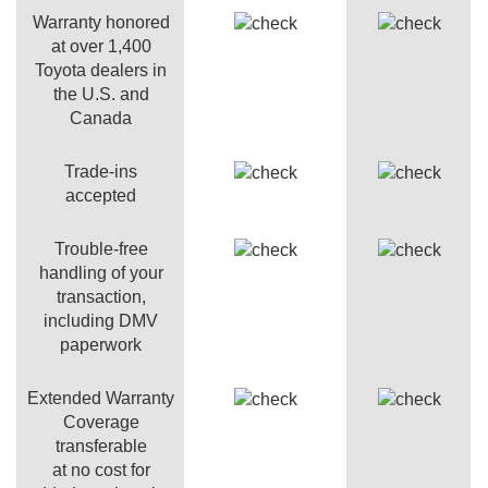
Warranty honored
at over 1,400
Toyota dealers in
the U.S. and
Canada
Trade-ins
accepted
Trouble-free
handling of your
transaction,
including DMV
paperwork
Extended Warranty
Coverage
transferable
at no cost for