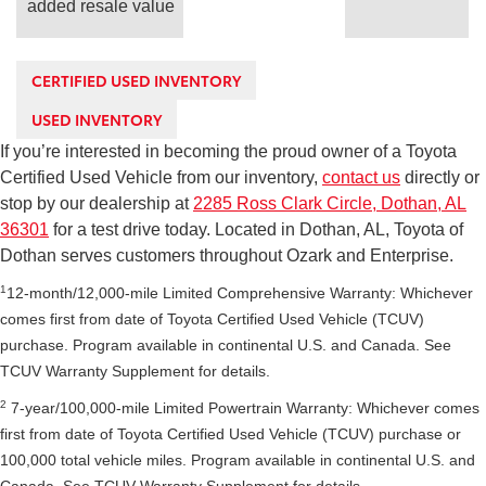
added resale value
CERTIFIED USED INVENTORY
USED INVENTORY
If you’re interested in becoming the proud owner of a Toyota
Certified Used Vehicle from our inventory,
contact us
directly or
stop by our dealership at
2285 Ross Clark Circle, Dothan, AL
36301
for a test drive today. Located in Dothan, AL, Toyota of
Dothan serves customers throughout Ozark and Enterprise.
1
12-month/12,000-mile Limited Comprehensive Warranty: Whichever
comes first from date of Toyota Certified Used Vehicle (TCUV)
purchase. Program available in continental U.S. and Canada. See
TCUV Warranty Supplement for details.
2
7-year/100,000-mile Limited Powertrain Warranty: Whichever comes
first from date of Toyota Certified Used Vehicle (TCUV) purchase or
100,000 total vehicle miles. Program available in continental U.S. and