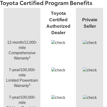
Toyota Certified Program Benefits
Toyota
Certified
Private
Authorized
Seller
Dealer
12-month/12,000-
mile
Comprehensive
1
Warranty
7-year/100,000-
mile
Limited Powertrain
2
Warranty
7-year/100,000-
mile