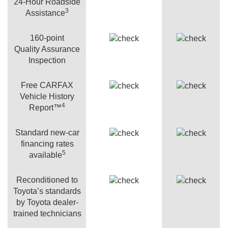
24-Hour Roadside
3
Assistance
160-point
Quality Assurance
Inspection
Free CARFAX
Vehicle History
4
Report™
Standard new-car
financing rates
5
available
Reconditioned to
Toyota’s standards
by Toyota dealer-
trained technicians