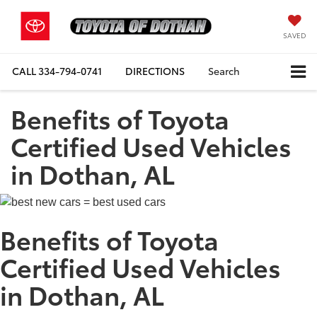
SAVED
CALL
334-794-0741
DIRECTIONS
Search
Benefits of Toyota
Certified Used Vehicles
in Dothan, AL
Benefits of Toyota
Certified Used Vehicles
in Dothan, AL