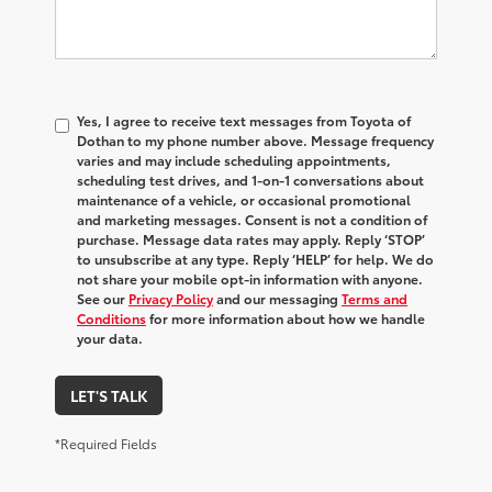
Yes, I agree to receive text messages from Toyota of
Dothan to my phone number above. Message frequency
varies and may include scheduling appointments,
scheduling test drives, and 1-on-1 conversations about
maintenance of a vehicle, or occasional promotional
and marketing messages. Consent is not a condition of
purchase. Message data rates may apply. Reply ‘STOP’
to unsubscribe at any type. Reply ‘HELP’ for help. We do
not share your mobile opt-in information with anyone.
See our
Privacy Policy
and our messaging
Terms and
Conditions
for more information about how we handle
your data.
LET'S TALK
*Required Fields