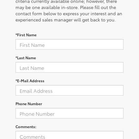
criteria currently available online; however, there
may be one available in-store. Please fill out the
contact form below to express your interest and an
experienced sales manager will get back to you.
*First Name
*Last Name
*E-Mail Address
Phone Number
Comments: