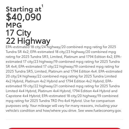
1
Starting at
$40,090
MPG
17 City
22 Highway
EPA-estimated 18 city/24 highway/20 combined mpg rating for 2025
Tundra SR 4x2; EPA-estimated 18 city/23 highway/20 combined mpg
rating for 2025 Tundra SR5, Limited, Platinum and 1794 Edition 4x2; EPA-
estimated 17 city/23 highway/19 combined mpg rating for 2025 Tundra
SR 4x4; EPA-estimated 17 city/22 highway/19 combined mpg rating for
2025 Tundra SR5, Limited, Platinum and 1794 Edition 4x4. EPA-estimated
20 city/24 highway/22 combined mpg rating for 2025 Tundra Limited
4x2 Hybrid, Platinum 4x2 Hybrid and 1794 Edition 4x2 Hybrid; EPA-
estimated 19 city/22 highway/21 combined mpg rating for 2025 Tundra
Limited 4x4 Hybrid, Platinum 4x4 Hybrid, 1794 Edition 4x4 Hybrid and
Capstone 4x4 Hybrid; EPA-estimated 18 city/20 highway/19 combined
mpg rating for 2025 Tundra TRD Pro 4x4 Hybrid. Use for comparison
purposes only. Your mileage will vary for many reasons, including your
vehicle’s condition and how/where you drive. See www.fueleconomy.gov.