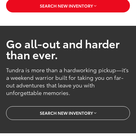
SEARCH NEW INVENTORY
Go all-out and harder
than ever.
Tundra is more than a hardworking pickup—it’s
a weekend warrior built for taking you on far-
out adventures that leave you with
unforgettable memories.
SEARCH NEW INVENTORY