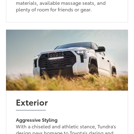
materials, available massage seats, and
plenty of room for friends or gear.
Exterior
Aggressive Styling
With a chiseled and athletic stance, Tundra’s
design pays homage to Toyota’s daring and