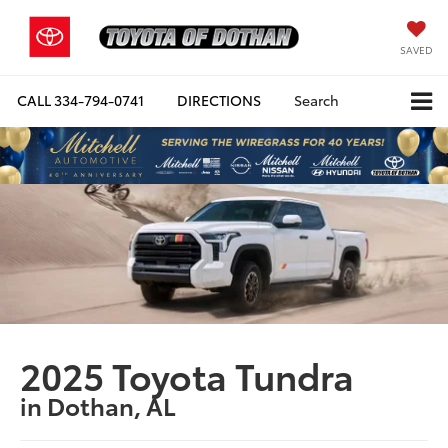
SAVED
CALL
334-794-0741
DIRECTIONS
Search
2025 Toyota Tundra
in Dothan, AL