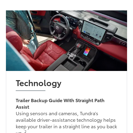
Technology
Trailer Backup Guide With Straight Path
Assist
Using sensors and cameras, Tundra’s
available driver-assistance technology helps
keep your trailer in a straight line as you back
2
up.