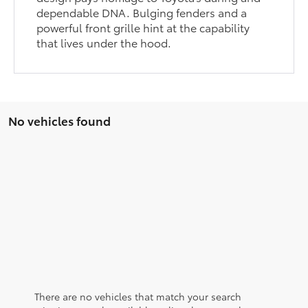
dependable DNA. Bulging fenders and a
powerful front grille hint at the capability
that lives under the hood.
No vehicles found
There are no vehicles that match your search