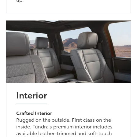
Interior
Crafted Interior
Rugged on the outside. First class on the
inside. Tundra's premium interior includes
available leather-trimmed and soft-touch