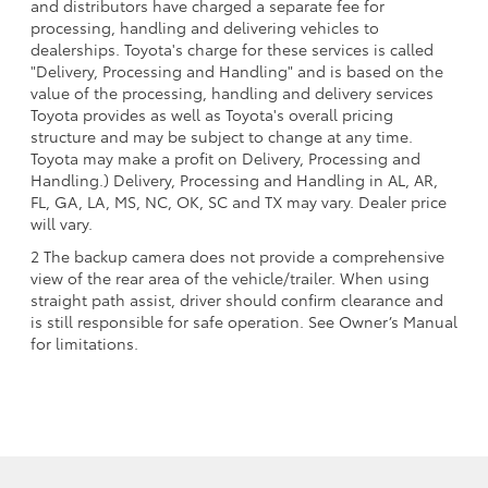
and distributors have charged a separate fee for
processing, handling and delivering vehicles to
dealerships. Toyota's charge for these services is called
"Delivery, Processing and Handling" and is based on the
value of the processing, handling and delivery services
Toyota provides as well as Toyota's overall pricing
structure and may be subject to change at any time.
Toyota may make a profit on Delivery, Processing and
Handling.) Delivery, Processing and Handling in AL, AR,
FL, GA, LA, MS, NC, OK, SC and TX may vary. Dealer price
will vary.
2 The backup camera does not provide a comprehensive
view of the rear area of the vehicle/trailer. When using
straight path assist, driver should confirm clearance and
is still responsible for safe operation. See Owner’s Manual
for limitations.