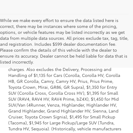
While we make every effort to ensure the data listed here is
correct, there may be instances where some of the pricing,
options, or vehicle features may be listed incorrectly as we get
data from multiple data sources. All prices exclude tax, tag, title,
and registration. Includes $599 dealer documentation fee.
Please confirm the details of this vehicle with the dealer to
1 Starting MSRP is the lowest Base MSRP for the series of a
ensure its accuracy. Dealer cannot be held liable for data that is
model and excludes manufacturer, distributor and dealer
listed incorrectly.
options, taxes, title and license and dealer fees and
charges. Also excludes the Delivery, Processing and
Handling of $1,135 for Cars (Corolla, Corolla HV, Corolla
HB, GR Corolla, Camry, Camry HV, Prius, Prius Prime,
Toyota Crown, Mirai, GR86, GR Supra), $1,350 for Entry
SUV (Corolla Cross, Corolla Cross HV), $1,395 for Small
SUV (RAV4, RAV4 HV, RAV4 Prime, bZ4X), $1,450 for Mid
SUV/Van (4Runner, Venza, Highlander, Highlander HV,
Grand Highlander, Grand Highlander HV, Sienna, Land
Cruiser, Toyota Crown Signia), $1,495 for Small Pickup
(Tacoma), $1,945 for Large Pickup/Large SUV (Tundra,
Tundra HV, Sequoia). (Historically, vehicle manufacturers