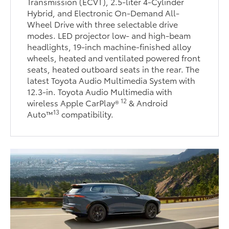
Transmission (ECVT), 2.5-liter 4-Cylinder
Hybrid, and Electronic On-Demand All-
Wheel Drive with three selectable drive
modes. LED projector low- and high-beam
headlights, 19-inch machine-finished alloy
wheels, heated and ventilated powered front
seats, heated outboard seats in the rear. The
latest Toyota Audio Multimedia System with
12.3-in. Toyota Audio Multimedia with
12
wireless Apple CarPlay®
& Android
13
Auto™
compatibility.