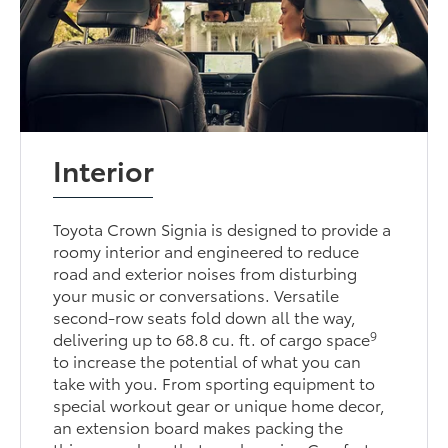
Interior
Toyota Crown Signia is designed to provide a
roomy interior and engineered to reduce
road and exterior noises from disturbing
your music or conversations. Versatile
second-row seats fold down all the way,
9
delivering up to 68.8 cu. ft. of cargo space
to increase the potential of what you can
take with you. From sporting equipment to
special workout gear or unique home decor,
an extension board makes packing the