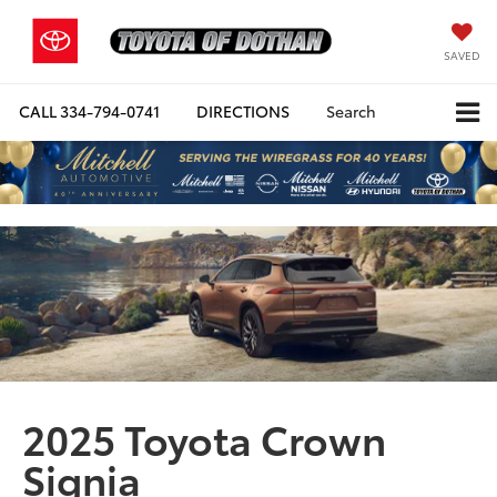
SAVED
CALL
334-794-0741
DIRECTIONS
Search
2025 Toyota Crown
Signia