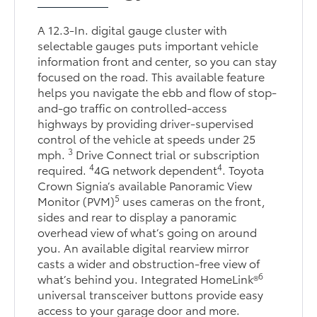
A 12.3-In. digital gauge cluster with
selectable gauges puts important vehicle
information front and center, so you can stay
focused on the road. This available feature
helps you navigate the ebb and flow of stop-
and-go traffic on controlled-access
highways by providing driver-supervised
control of the vehicle at speeds under 25
3
mph.
Drive Connect trial or subscription
4
4
required.
4G network dependent
. Toyota
Crown Signia’s available Panoramic View
5
Monitor (PVM)
uses cameras on the front,
sides and rear to display a panoramic
overhead view of what’s going on around
you. An available digital rearview mirror
casts a wider and obstruction-free view of
6
what’s behind you. Integrated HomeLink®
universal transceiver buttons provide easy
access to your garage door and more.