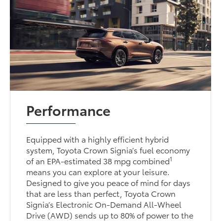
Performance
Equipped with a highly efficient hybrid
system, Toyota Crown Signia’s fuel economy
1
of an EPA-estimated 38 mpg combined
means you can explore at your leisure.
Designed to give you peace of mind for days
that are less than perfect, Toyota Crown
Signia’s Electronic On-Demand All-Wheel
Drive (AWD) sends up to 80% of power to the