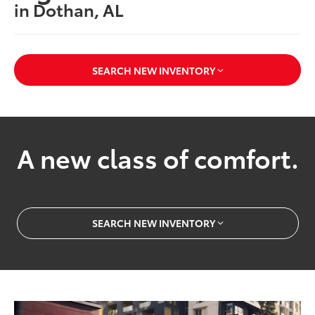
in Dothan, AL
SEARCH NEW INVENTORY
A new class of comfort.
SEARCH NEW INVENTORY