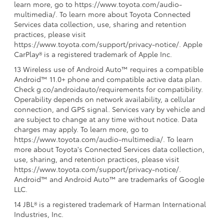
learn more, go to https://www.toyota.com/audio-
multimedia/. To learn more about Toyota Connected
Services data collection, use, sharing and retention
practices, please visit
https://www.toyota.com/support/privacy-notice/. Apple
CarPlay® is a registered trademark of Apple Inc.
13 Wireless use of Android Auto™ requires a compatible
Android™ 11.0+ phone and compatible active data plan.
Check g.co/androidauto/requirements for compatibility.
Operability depends on network availability, a cellular
connection, and GPS signal. Services vary by vehicle and
are subject to change at any time without notice. Data
charges may apply. To learn more, go to
https://www.toyota.com/audio-multimedia/. To learn
more about Toyota's Connected Services data collection,
use, sharing, and retention practices, please visit
https://www.toyota.com/support/privacy-notice/.
Android™ and Android Auto™ are trademarks of Google
LLC.
14 JBL® is a registered trademark of Harman International
Industries, Inc.