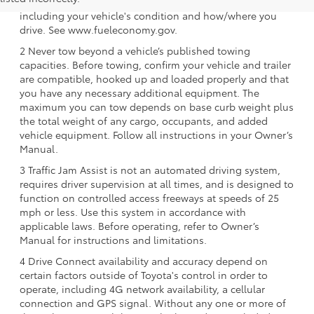
purposes only. Your mileage will vary for many reasons,
including your vehicle's condition and how/where you
drive. See www.fueleconomy.gov.
2 Never tow beyond a vehicle’s published towing
capacities. Before towing, confirm your vehicle and trailer
are compatible, hooked up and loaded properly and that
you have any necessary additional equipment. The
maximum you can tow depends on base curb weight plus
the total weight of any cargo, occupants, and added
vehicle equipment. Follow all instructions in your Owner’s
Manual.
3 Traffic Jam Assist is not an automated driving system,
requires driver supervision at all times, and is designed to
function on controlled access freeways at speeds of 25
mph or less. Use this system in accordance with
applicable laws. Before operating, refer to Owner’s
Manual for instructions and limitations.
4 Drive Connect availability and accuracy depend on
certain factors outside of Toyota's control in order to
operate, including 4G network availability, a cellular
connection and GPS signal. Without any one or more of