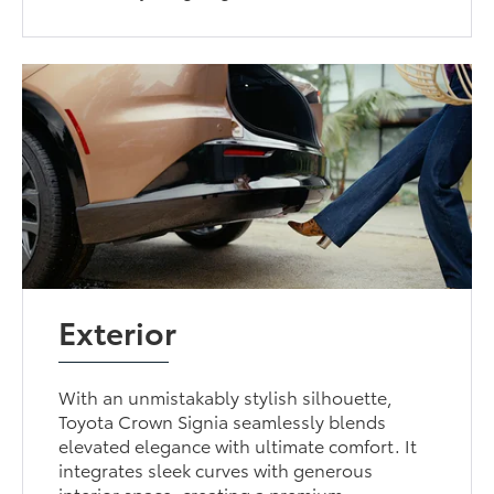
Exterior
With an unmistakably stylish silhouette,
Toyota Crown Signia seamlessly blends
elevated elegance with ultimate comfort. It
integrates sleek curves with generous
interior space, creating a premium