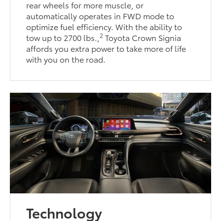
rear wheels for more muscle, or
automatically operates in FWD mode to
optimize fuel efficiency. With the ability to
2
tow up to 2700 lbs.,
Toyota Crown Signia
affords you extra power to take more of life
with you on the road.
Technology