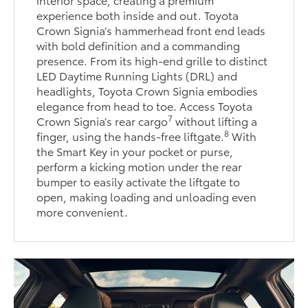
experience both inside and out. Toyota
Crown Signia’s hammerhead front end leads
with bold definition and a commanding
presence. From its high-end grille to distinct
LED Daytime Running Lights (DRL) and
headlights, Toyota Crown Signia embodies
elegance from head to toe. Access Toyota
7
Crown Signia’s rear cargo
without lifting a
8
finger, using the hands-free liftgate.
With
the Smart Key in your pocket or purse,
perform a kicking motion under the rear
bumper to easily activate the liftgate to
open, making loading and unloading even
more convenient.