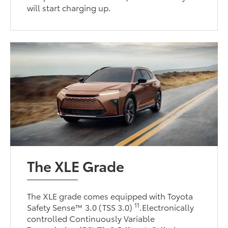
will start charging up.
The XLE Grade
The XLE grade comes equipped with Toyota
11
Safety Sense™ 3.0 (TSS 3.0)
.Electronically
controlled Continuously Variable