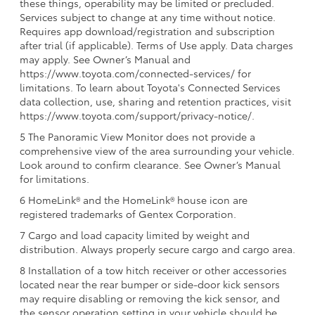
these things, operability may be limited or precluded.
Services subject to change at any time without notice.
Requires app download/registration and subscription
after trial (if applicable). Terms of Use apply. Data charges
may apply. See Owner’s Manual and
https://www.toyota.com/connected-services/ for
limitations. To learn about Toyota's Connected Services
data collection, use, sharing and retention practices, visit
https://www.toyota.com/support/privacy-notice/.
5 The Panoramic View Monitor does not provide a
comprehensive view of the area surrounding your vehicle.
Look around to confirm clearance. See Owner’s Manual
for limitations.
6 HomeLink® and the HomeLink® house icon are
registered trademarks of Gentex Corporation.
7 Cargo and load capacity limited by weight and
distribution. Always properly secure cargo and cargo area.
8 Installation of a tow hitch receiver or other accessories
located near the rear bumper or side-door kick sensors
may require disabling or removing the kick sensor, and
the sensor operation setting in your vehicle should be