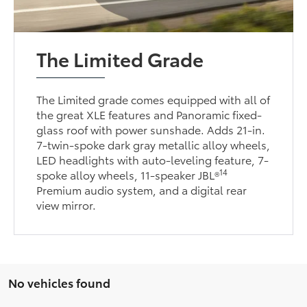
The Limited Grade
The Limited grade comes equipped with all of
the great XLE features and Panoramic fixed-
glass roof with power sunshade. Adds 21-in.
7-twin-spoke dark gray metallic alloy wheels,
LED headlights with auto-leveling feature, 7-
14
spoke alloy wheels, 11-speaker JBL®
Premium audio system, and a digital rear
view mirror.
No vehicles found