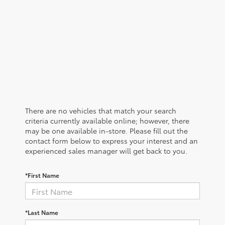
There are no vehicles that match your search
criteria currently available online; however, there
may be one available in-store. Please fill out the
contact form below to express your interest and an
experienced sales manager will get back to you.
*First Name
*Last Name