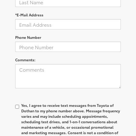
*E-Mail Address
Phone Number
Comments:
Yes, I agree to receive text messages from Toyota of
Dothan to my phone number above. Message frequency
varies and may include scheduling appointments,
scheduling test drives, and 1-on-1 conversations about
maintenance of a vehicle, or occasional promotional
and marketing messages. Consent is not a condition of