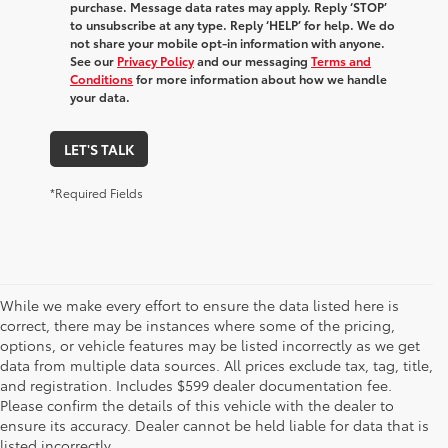
purchase. Message data rates may apply. Reply ‘STOP’
to unsubscribe at any type. Reply ‘HELP’ for help. We do
not share your mobile opt-in information with anyone.
See our
Privacy Policy
and our messaging
Terms and
Conditions
for more information about how we handle
your data.
LET'S TALK
*Required Fields
While we make every effort to ensure the data listed here is
correct, there may be instances where some of the pricing,
options, or vehicle features may be listed incorrectly as we get
data from multiple data sources. All prices exclude tax, tag, title,
and registration. Includes $599 dealer documentation fee.
Please confirm the details of this vehicle with the dealer to
1 EPA-estimated 39 city/37 hwy/38 combined mpg rating
ensure its accuracy. Dealer cannot be held liable for data that is
for 2025 Toyota Crown Signia. Use for comparison
listed incorrectly.