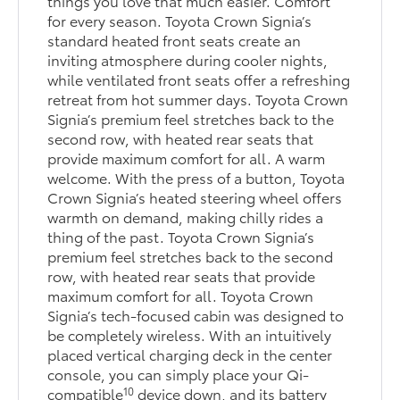
things you love that much easier. Comfort
for every season. Toyota Crown Signia’s
standard heated front seats create an
inviting atmosphere during cooler nights,
while ventilated front seats offer a refreshing
retreat from hot summer days. Toyota Crown
Signia’s premium feel stretches back to the
second row, with heated rear seats that
provide maximum comfort for all. A warm
welcome. With the press of a button, Toyota
Crown Signia’s heated steering wheel offers
warmth on demand, making chilly rides a
thing of the past. Toyota Crown Signia’s
premium feel stretches back to the second
row, with heated rear seats that provide
maximum comfort for all. Toyota Crown
Signia’s tech-focused cabin was designed to
be completely wireless. With an intuitively
placed vertical charging deck in the center
console, you can simply place your Qi-
10
compatible
device down, and its battery