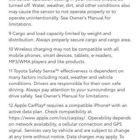
turned off. Water, weather, dirt, and other conditions also
may cause the sensor to not operate properly or to
operate unintentionally. See Owner's Manual for
limitations.
9 Cargo and load capacity limited by weight and
distribution. Always properly secure cargo and cargo area.
10 Wireless charging may not be compatible with all
mobile phones, smart devices, tablets, e-readers,
MP3/WMA players and like products.
11 Toyota Safety Sense™ effectiveness is dependent on
many factors including road, weather and vehicle
conditions. Drivers are responsible for their own safe
driving. Always pay attention to your surroundings and
drive safely. See Owner’s Manual for limitations.
12 Apple CarPlay® requires a compatible iPhone® with an
active data plan. Check compatibility at
https://www.apple.com/ios/carplay/. Operability depends
on network availability, a cellular connection and GPS
signal. Services vary by vehicle and are subject to change
at any time without notice. Data charges may apply. To