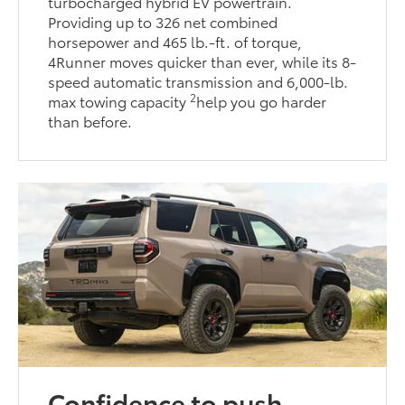
turbocharged hybrid EV powertrain.
Providing up to 326 net combined
horsepower and 465 lb.-ft. of torque,
4Runner moves quicker than ever, while its 8-
speed automatic transmission and 6,000-lb.
2
max towing capacity
help you go harder
than before.
Confidence to push