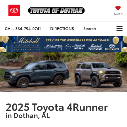
SAVED
CALL
334-794-0741
DIRECTIONS
Search
2025 Toyota 4Runner
in Dothan, AL