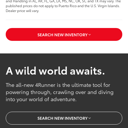
and Handling in AL, AR, FL, GA, LA, MS, NC, OK, SC and TX may vary. The
published prices do not apply to Puerto Rico and the U.S. Virgin Islands.
Dealer price will vary.
SEARCH NEW INVENTORY
A wild world awaits.
The all-new 4Runner is the ultimate tool for
powering through, crawling over and diving
into your world of adventure.
SEARCH NEW INVENTORY