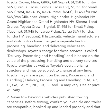
Toyota Crown, Mirai, GR86, GR Supra), $1,350 for Entry
SUV (Corolla Cross, Corolla Cross HV), $1,395 for Small
SUV (RAV4, RAV4 HV, RAV4 Prime, bZ4X), $1,450 for Mid
SUV/Van (4Runner, Venza, Highlander, Highlander HV,
Grand Highlander, Grand Highlander HV, Sienna, Land
Cruiser, Toyota Crown Signia), $1,495 for Small Pickup
(Tacoma), $1,945 for Large Pickup/Large SUV (Tundra,
Tundra HV, Sequoia). (Historically, vehicle manufacturers
and distributors have charged a separate fee for
processing, handling and delivering vehicles to
dealerships. Toyota's charge for these services is called
"Delivery, Processing and Handling" and is based on the
value of the processing, handling and delivery services
Toyota provides as well as Toyota's overall pricing
structure and may be subject to change at any time.
Toyota may make a profit on Delivery, Processing and
Handling.) Delivery, Processing and Handling in AL, AR,
FL, GA, LA, MS, NC, OK, SC and TX may vary. Dealer price
will vary.
2. Never tow beyond a vehicle’s published towing
capacities. Before towing, confirm your vehicle and trailer
are compatible, hooked up and loaded properly and that