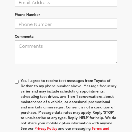
Phone Number
Comments:
Yes, I agree to receive text messages from Toyota of
Dothan to my phone number above. Message frequency
varies and may include scheduling appointments,
scheduling test drives, and 1-on-1 conversations about
maintenance of a vehicle, or occasional promotional
and marketing messages. Consent is not a condition of
purchase. Message data rates may apply. Reply ‘STOP’
to unsubscribe at any type. Reply ‘HELP’ for help. We do
not share your mobile opt-in information with anyone.
See our
Privacy Policy
and our messaging
Terms and