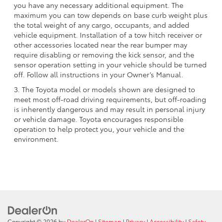
you have any necessary additional equipment. The
maximum you can tow depends on base curb weight plus
the total weight of any cargo, occupants, and added
vehicle equipment. Installation of a tow hitch receiver or
other accessories located near the rear bumper may
require disabling or removing the kick sensor, and the
sensor operation setting in your vehicle should be turned
off. Follow all instructions in your Owner’s Manual.
3. The Toyota model or models shown are designed to
meet most off-road driving requirements, but off-roading
is inherently dangerous and may result in personal injury
or vehicle damage. Toyota encourages responsible
operation to help protect you, your vehicle and the
environment.
Copyright © 2026
by
DealerOn
|
Sitemap
|
Privacy
|
Accessibility
|
Safety