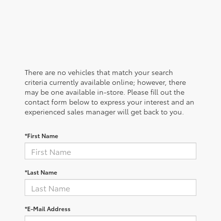
There are no vehicles that match your search
criteria currently available online; however, there
may be one available in-store. Please fill out the
contact form below to express your interest and an
experienced sales manager will get back to you.
*First Name
*Last Name
*E-Mail Address