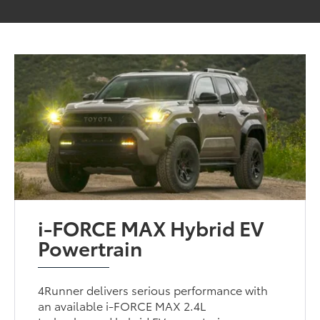
i-FORCE MAX Hybrid EV
Powertrain
4Runner delivers serious performance with
an available i-FORCE MAX 2.4L