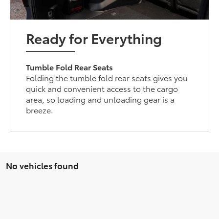
Ready for Everything
Tumble Fold Rear Seats
Folding the tumble fold rear seats gives you
quick and convenient access to the cargo
area, so loading and unloading gear is a
breeze.
No vehicles found