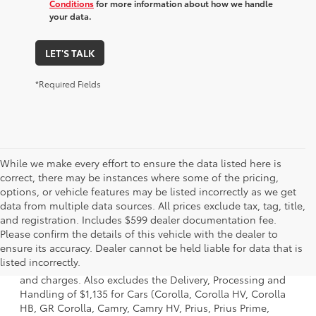
Conditions
for more information about how we handle
your data.
LET'S TALK
*Required Fields
While we make every effort to ensure the data listed here is
correct, there may be instances where some of the pricing,
options, or vehicle features may be listed incorrectly as we get
data from multiple data sources. All prices exclude tax, tag, title,
and registration. Includes $599 dealer documentation fee.
Please confirm the details of this vehicle with the dealer to
1. Starting MSRP is the lowest Base MSRP for the series of
ensure its accuracy. Dealer cannot be held liable for data that is
a model and excludes manufacturer, distributor and
listed incorrectly.
dealer options, taxes, title and license and dealer fees
and charges. Also excludes the Delivery, Processing and
Handling of $1,135 for Cars (Corolla, Corolla HV, Corolla
HB, GR Corolla, Camry, Camry HV, Prius, Prius Prime,