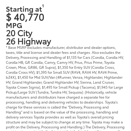
1
Starting at
$ 40,770
MPG
20 City
26 Highway
* Base MSRP excludes manufacturer, distributor and dealer options,
taxes, title and license and dealer fees and charges. Also excludes the
Delivery, Processing and Handling of $1,135 for Cars (Corolla, Corolla HV,
Corolla HB, GR Corolla, Camry, Camry HV, Prius, Prius Prime, Toyota
Crown, Mirai, GR86, GR Supra), $1,350 for Entry SUV (Corolla Cross,
Corolla Cross HV), $1,395 for Small SUV (RAV4, RAV4 HV, RAV4 Prime,
bZ4X), $1,450 for Mid SUV/Van (4Runner, Venza, Highlander, Highlander
HV, Grand Highlander, Grand Highlander HV, Sienna, Land Cruiser,
Toyota Crown Signia), $1,495 for Small Pickup (Tacoma), $1,945 for Large
Pickup/Large SUV (Tundra, Tundra HV, Sequoia). (Historically, vehicle
manufacturers and distributors have charged a separate fee for
processing, handling and delivering vehicles to dealerships. Toyota's
charge for these services is called the "Delivery, Processing and
Handling" and is based on the value of the processing, handling and
delivery services Toyota provides as well as Toyota's overall pricing
structure and may be subject to change at any time. Toyota may make a
profit on the Delivery, Processing and Handling.) The Delivery, Processing