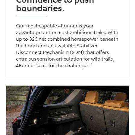
boundaries.
Our most capable 4Runner is your
advantage on the most ambitious treks. With
up to 326 net combined horsepower beneath
the hood and an available Stabilizer
Disconnect Mechanism (SDM) that offers
extra suspension articulation for wild trails,
3
4Runner is up for the challenge.