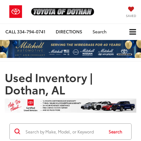
SAVED
CALL
334-794-0741
DIRECTIONS
Search
Used Inventory |
Dothan, AL
Search