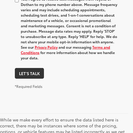
Dothan to my phone number above. Message frequency
varies and may include scheduling appointments,
scheduling test drives, and 1-on-1 conversations about
maintenance of a vehicle, or occasional promotional
and marketing messages. Consent is not a condition of
purchase. Message data rates may apply. Reply ‘STOP’
to unsubscribe at any type. Reply ‘HELP’ for help. We do
not share your mobile opt-in information with anyone.
See our
Privacy Policy
and our messaging
Terms and
Conditions
for more information about how we handle
your data.
LET'S TALK
*Required Fields
While we make every effort to ensure the data listed here is
correct, there may be instances where some of the pricing,
options, or vehicle features may be listed incorrectly as we get