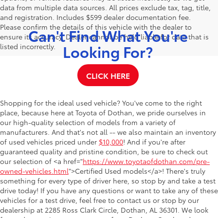
data from multiple data sources. All prices exclude tax, tag, title,
and registration. Includes $599 dealer documentation fee.
Please confirm the details of this vehicle with the dealer to
Can't Find What You're
ensure its accuracy. Dealer cannot be held liable for data that is
Looking For?
listed incorrectly.
CLICK HERE
Shopping for the ideal used vehicle? You've come to the right
place, because here at Toyota of Dothan, we pride ourselves in
our high-quality selection of models from a variety of
manufacturers. And that's not all -- we also maintain an inventory
of used vehicles priced under
$10,000
! And if you're after
guaranteed quality and pristine condition, be sure to check out
our selection of <a href="
https://www.toyotaofdothan.com/pre-
owned-vehicles.html
">Certified Used models</a>! There's truly
something for every type of driver here, so stop by and take a test
drive today! If you have any questions or want to take any of these
vehicles for a test drive, feel free to contact us or stop by our
dealership at 2285 Ross Clark Circle, Dothan, AL 36301. We look