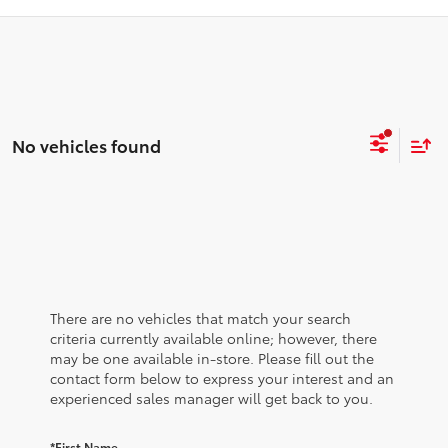
No vehicles found
There are no vehicles that match your search
criteria currently available online; however, there
may be one available in-store. Please fill out the
contact form below to express your interest and an
experienced sales manager will get back to you.
*First Name