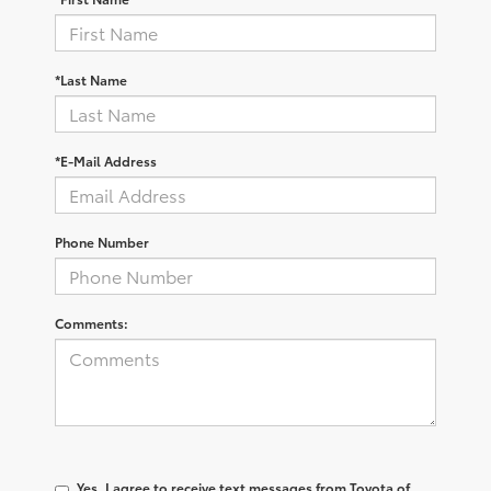
*Last Name
*E-Mail Address
Phone Number
Comments:
Yes, I agree to receive text messages from Toyota of