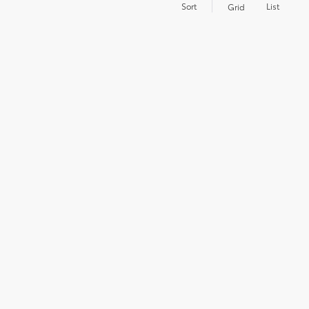
Sort
List
Grid