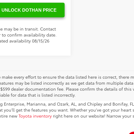
UNLOCK DOTHAN PRICE
le may be in transit. Contact
 to confirm availability date.
ted availability 08/15/26
 make every effort to ensure the data listed here is correct, there
eatures may be listed incorrectly as we get data from multiple data s
 $599 dealer documentation fee. Please confirm the details of this v
iable for data that is listed incorrectly.
 Enterprise, Marianna, and Ozark, AL, and Chipley and Bonifay, FL 
hat you’ll get the features you want. Whether you’ve got your heart
entire new
Toyota inventory
right here on our website! Narrow your s