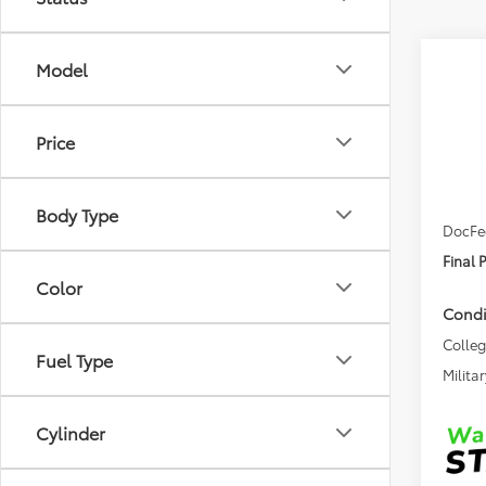
Co
Model
2026
Sign
Price
VIN:
JT
TSRP
In Tra
Body Type
DocFe
Final 
Color
Condi
Colle
Fuel Type
Militar
Cylinder