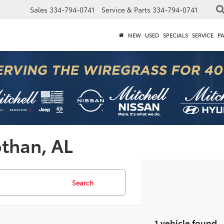
Sales
334-794-0741
Service & Parts
334-794-0741
NEW
USED
SPECIALS
SERVICE
P
othan, AL
Search
1 vehicle found