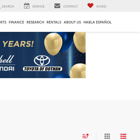
SEARCH
SERVICE
CONTACT
SAVED
ARTS
FINANCE
RESEARCH
RENTALS
ABOUT US
HABLA ESPAÑOL