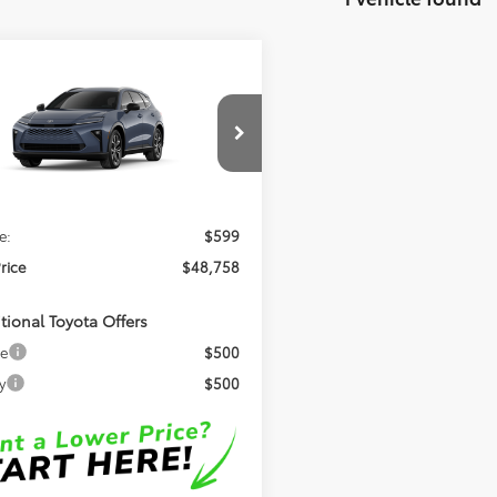
mpare Vehicle
$48,758
Toyota Crown
ia
XLE
OUR PRICE
Less
DACAAJ1T3052796
Model:
4040
Ext.
Int.
$48,159
nsit
e:
$599
Price
$48,758
tional Toyota Offers
ge
$500
y
$500