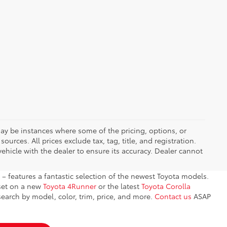
 may be instances where some of the pricing, options, or
ources. All prices exclude tax, tag, title, and registration.
ehicle with the dealer to ensure its accuracy. Dealer cannot
– features a fantastic selection of the newest Toyota models.
 set on a new
Toyota 4Runner
or the latest
Toyota Corolla
earch by model, color, trim, price, and more.
Contact us
ASAP