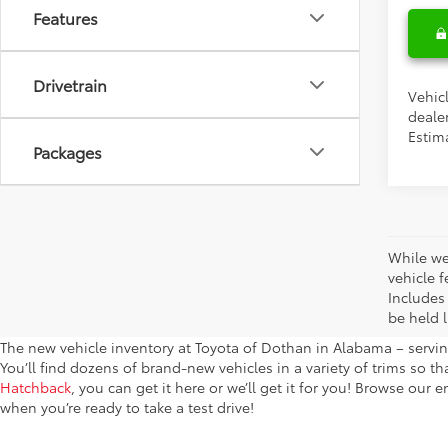
Features
Drivetrain
Vehic
dealer
Estima
Packages
While we
vehicle f
Includes
be held l
The new vehicle inventory at Toyota of Dothan in Alabama – serving
You’ll find dozens of brand-new vehicles in a variety of trims so t
Hatchback
, you can get it here or we’ll get it for you! Browse our 
when you’re ready to take a test drive!