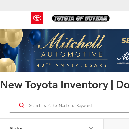
New Toyota Inventory | D
Status